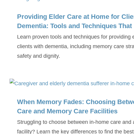
Providing Elder Care at Home for Clie
Dementia: Tools and Techniques That
Learn proven tools and techniques for providing 
clients with dementia, including memory care stra
safety and dignity.
When Memory Fades: Choosing Betw
Care and Memory Care Facilities
Struggling to choose between in-home care and
facility? Learn the key differences to find the bes