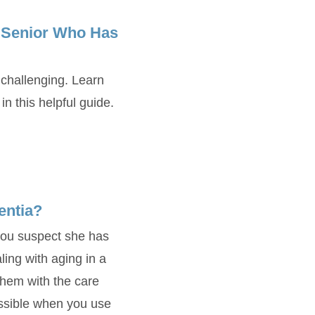
a Senior Who Has
challenging. Learn
 this helpful guide.
entia?
you suspect she has
ing with aging in a
hem with the care
ossible when you use