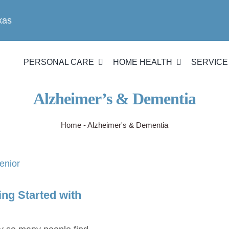
xas
PERSONAL CARE
HOME HEALTH
SERVICE
Alzheimer’s & Dementia
Home
-
Alzheimer's & Dementia
ng Started with