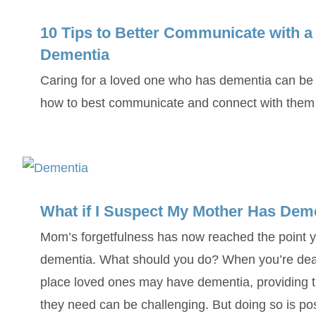
10 Tips to Better Communicate with 
Dementia
Caring for a loved one who has dementia can be 
how to best communicate and connect with them in
What if I Suspect My Mother Has Dem
Mom’s forgetfulness has now reached the point 
dementia. What should you do? When you’re deal
place loved ones may have dementia, providing t
they need can be challenging. But doing so is p