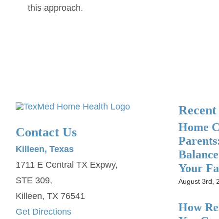
this approach.
Recent
Home Ca
Contact Us
Parents
Killeen, Texas
Balance
1711 E Central TX Expwy,
Your Fa
STE 309,
August 3rd, 
Killeen, TX 76541
How Res
Get Directions