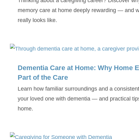
Thinking about a caregiving career? Discover wh
memory care at home deeply rewarding — and wh
really looks like.
Dementia Care at Home: Why Home E
Part of the Care
Learn how familiar surroundings and a consistent
your loved one with dementia — and practical tip
home.