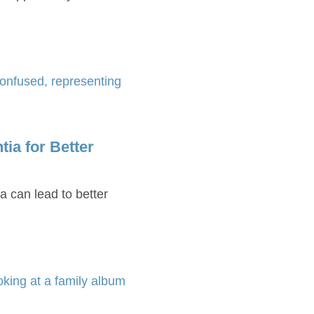
ia for Better
a can lead to better