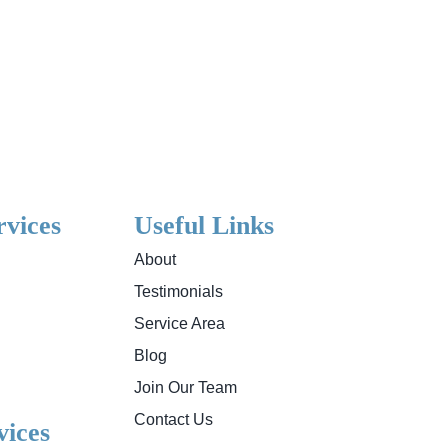
rvices
Useful Links
About
Testimonials
Service Area
Blog
Join Our Team
Contact Us
ices