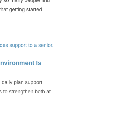
y so many people find
at getting started
nvironment Is
 daily plan support
s to strengthen both at