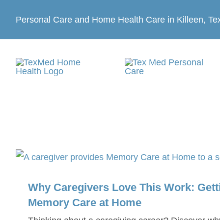
Skip
Personal Care and Home Health Care in Killeen, Te
to
content
Why Caregivers Love This Work: Getti
Memory Care at Home