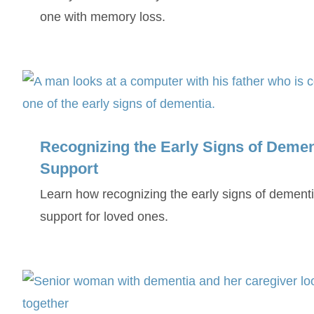
one with memory loss.
Recognizing the Early Signs of Dement
Support
Learn how recognizing the early signs of dementi
support for loved ones.