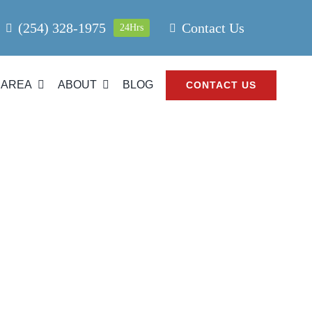
(254) 328-1975
Contact Us
24Hrs
 AREA
ABOUT
BLOG
CONTACT US