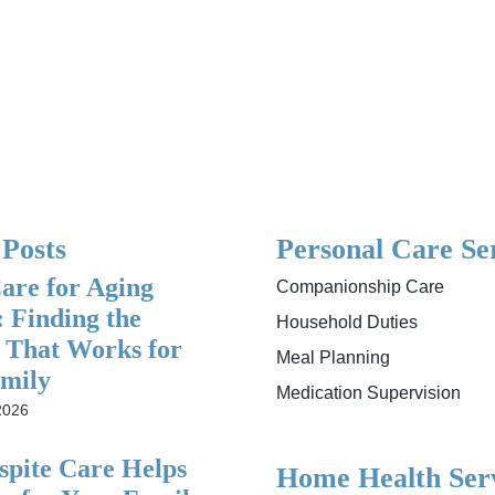
 Posts
Personal Care Se
re for Aging
Companionship Care
: Finding the
Household Duties
 That Works for
Meal Planning
mily
Medication Supervision
2026
pite Care Helps
Home Health Serv