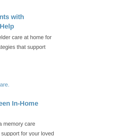
nts with
 Help
elder care at home for
tegies that support
een In-Home
 a memory care
t support for your loved