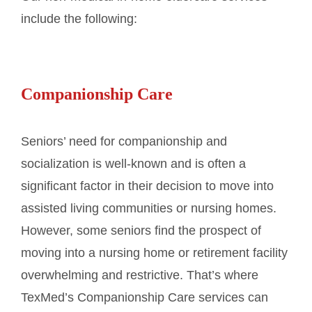
include the following:
Companionship Care
Seniors’ need for companionship and
socialization is well-known and is often a
significant factor in their decision to move into
assisted living communities or nursing homes.
However, some seniors find the prospect of
moving into a nursing home or retirement facility
overwhelming and restrictive. That’s where
TexMed’s Companionship Care services can