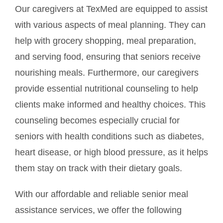
Our caregivers at TexMed are equipped to assist
with various aspects of meal planning. They can
help with grocery shopping, meal preparation,
and serving food, ensuring that seniors receive
nourishing meals. Furthermore, our caregivers
provide essential nutritional counseling to help
clients make informed and healthy choices. This
counseling becomes especially crucial for
seniors with health conditions such as diabetes,
heart disease, or high blood pressure, as it helps
them stay on track with their dietary goals.
With our affordable and reliable senior meal
assistance services, we offer the following