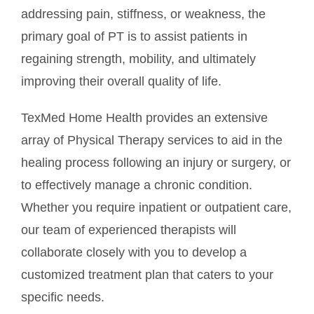
addressing pain, stiffness, or weakness, the
primary goal of PT is to assist patients in
regaining strength, mobility, and ultimately
improving their overall quality of life.
TexMed Home Health provides an extensive
array of Physical Therapy services to aid in the
healing process following an injury or surgery, or
to effectively manage a chronic condition.
Whether you require inpatient or outpatient care,
our team of experienced therapists will
collaborate closely with you to develop a
customized treatment plan that caters to your
specific needs.