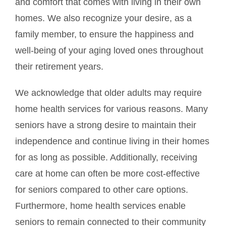
and comfort that comes with living in their own
homes. We also recognize your desire, as a
family member, to ensure the happiness and
well-being of your aging loved ones throughout
their retirement years.
We acknowledge that older adults may require
home health services for various reasons. Many
seniors have a strong desire to maintain their
independence and continue living in their homes
for as long as possible. Additionally, receiving
care at home can often be more cost-effective
for seniors compared to other care options.
Furthermore, home health services enable
seniors to remain connected to their community