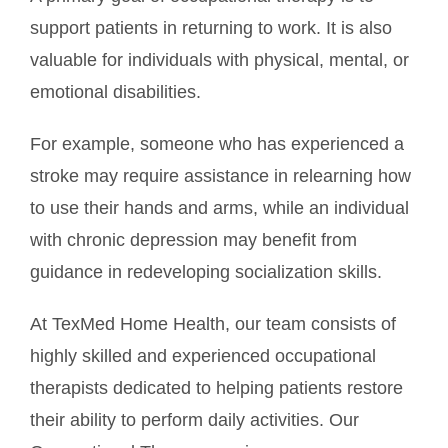
support patients in returning to work. It is also
valuable for individuals with physical, mental, or
emotional disabilities.
For example, someone who has experienced a
stroke may require assistance in relearning how
to use their hands and arms, while an individual
with chronic depression may benefit from
guidance in redeveloping socialization skills.
At TexMed Home Health, our team consists of
highly skilled and experienced occupational
therapists dedicated to helping patients restore
their ability to perform daily activities. Our