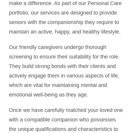
make a difference. As part of our Personal Care
portfolio, our services are designed to provide
seniors with the companionship they require to
maintain an active, happy, and healthy lifestyle.
Our friendly caregivers undergo thorough
screening to ensure their suitability for the role.
They build strong bonds with their clients and
actively engage them in various aspects of life,
which are vital for maintaining mental and
emotional well-being as they age.
Once we have carefully matched your loved one
with a compatible companion who possesses
the unique qualifications and characteristics to