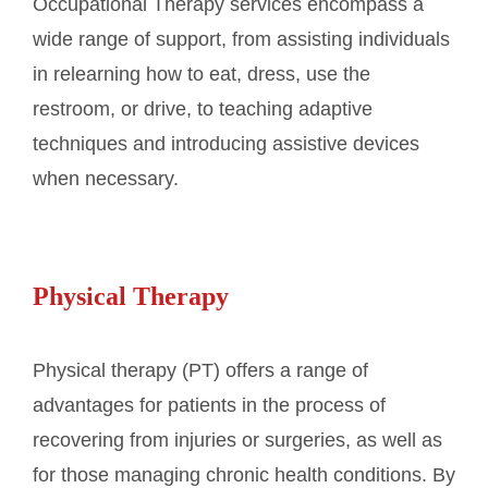
Occupational Therapy services encompass a
wide range of support, from assisting individuals
in relearning how to eat, dress, use the
restroom, or drive, to teaching adaptive
techniques and introducing assistive devices
when necessary.
Physical Therapy
Physical therapy (PT) offers a range of
advantages for patients in the process of
recovering from injuries or surgeries, as well as
for those managing chronic health conditions. By