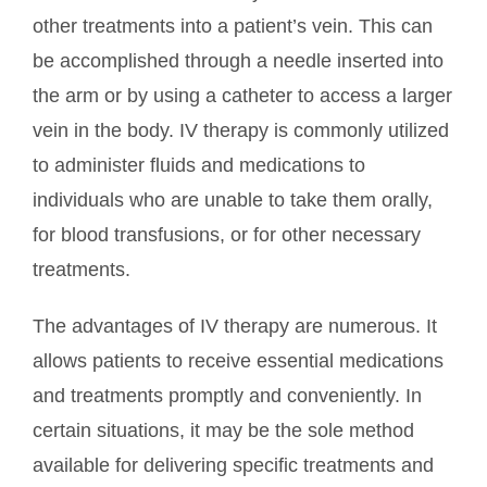
other treatments into a patient’s vein. This can
be accomplished through a needle inserted into
the arm or by using a catheter to access a larger
vein in the body. IV therapy is commonly utilized
to administer fluids and medications to
individuals who are unable to take them orally,
for blood transfusions, or for other necessary
treatments.
The advantages of IV therapy are numerous. It
allows patients to receive essential medications
and treatments promptly and conveniently. In
certain situations, it may be the sole method
available for delivering specific treatments and