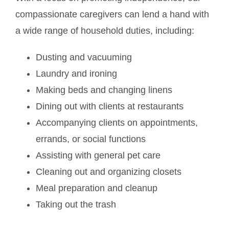
compassionate caregivers can lend a hand with
a wide range of household duties, including:
Dusting and vacuuming
Laundry and ironing
Making beds and changing linens
Dining out with clients at restaurants
Accompanying clients on appointments,
errands, or social functions
Assisting with general pet care
Cleaning out and organizing closets
Meal preparation and cleanup
Taking out the trash