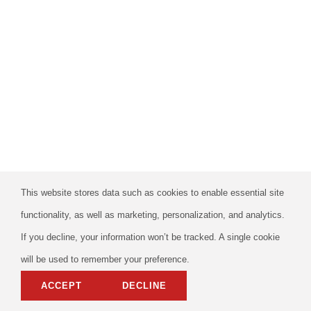
This website stores data such as cookies to enable essential site
functionality, as well as marketing, personalization, and analytics.
If you decline, your information won’t be tracked. A single cookie
will be used to remember your preference.
ACCEPT
DECLINE