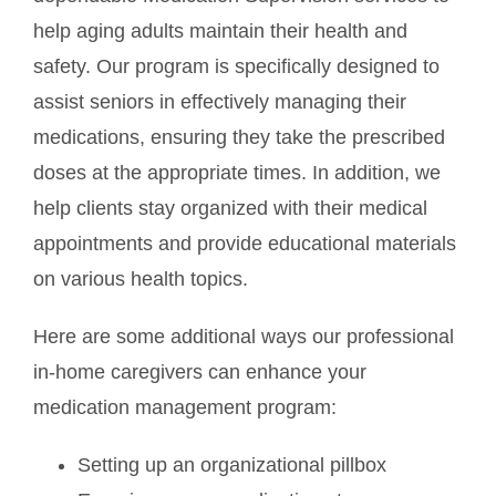
help aging adults maintain their health and
safety. Our program is specifically designed to
assist seniors in effectively managing their
medications, ensuring they take the prescribed
doses at the appropriate times. In addition, we
help clients stay organized with their medical
appointments and provide educational materials
on various health topics.
Here are some additional ways our professional
in-home caregivers can enhance your
medication management program:
Setting up an organizational pillbox