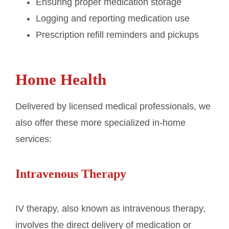
Ensuring proper medication storage
Logging and reporting medication use
Prescription refill reminders and pickups
Home Health
Delivered by licensed medical professionals, we
also offer these more specialized in-home
services:
Intravenous Therapy
IV therapy, also known as intravenous therapy,
involves the direct delivery of medication or