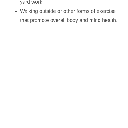
yard work
Walking outside or other forms of exercise
that promote overall body and mind health.