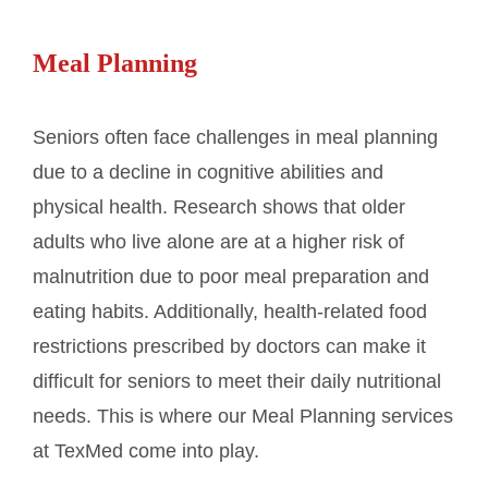
Meal Planning
Seniors often face challenges in meal planning
due to a decline in cognitive abilities and
physical health. Research shows that older
adults who live alone are at a higher risk of
malnutrition due to poor meal preparation and
eating habits. Additionally, health-related food
restrictions prescribed by doctors can make it
difficult for seniors to meet their daily nutritional
needs. This is where our Meal Planning services
at TexMed come into play.