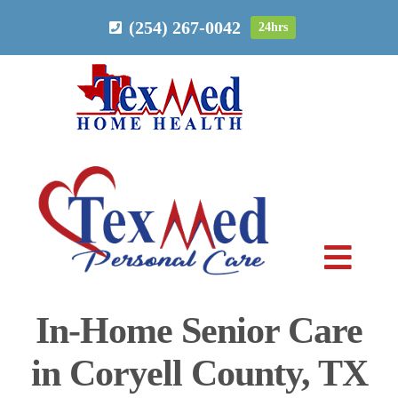
Skip
(254) 267-0042
24hrs
to
content
Toggl
Navig
In-Home Senior Care
PERSONAL CARE
in Coryell County, TX
HOME HEALTH