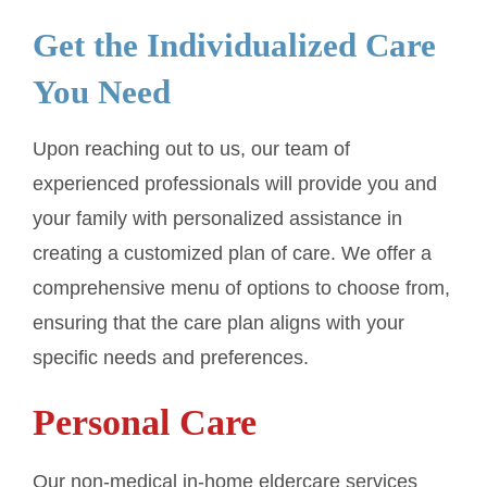
Get the Individualized Care
You Need
Upon reaching out to us, our team of
experienced professionals will provide you and
your family with personalized assistance in
creating a customized plan of care. We offer a
comprehensive menu of options to choose from,
ensuring that the care plan aligns with your
specific needs and preferences.
Personal Care
Our non-medical in-home eldercare services