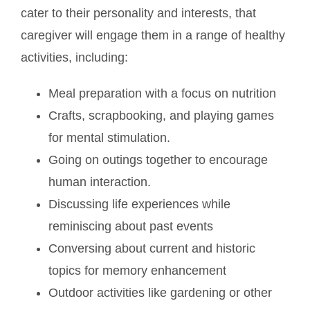
cater to their personality and interests, that
caregiver will engage them in a range of healthy
activities, including:
Meal preparation with a focus on nutrition
Crafts, scrapbooking, and playing games
for mental stimulation.
Going on outings together to encourage
human interaction.
Discussing life experiences while
reminiscing about past events
Conversing about current and historic
topics for memory enhancement
Outdoor activities like gardening or other