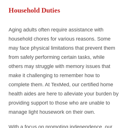
Household Duties
Aging adults often require assistance with
household chores for various reasons. Some
may face physical limitations that prevent them
from safely performing certain tasks, while
others may struggle with memory issues that
make it challenging to remember how to
complete them. At TexMed, our certified home
health aides are here to alleviate your burden by
providing support to those who are unable to
manage light housework on their own.
With a focus on promoting independence, our