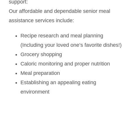
support:
Our affordable and dependable senior meal
assistance services include:
Recipe research and meal planning
(Including your loved one’s favorite dishes!)
Grocery shopping
Caloric monitoring and proper nutrition
Meal preparation
Establishing an appealing eating
environment