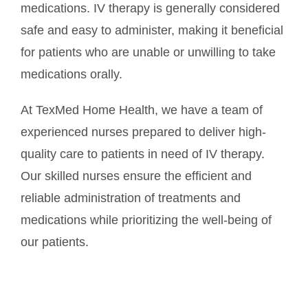
medications. IV therapy is generally considered
safe and easy to administer, making it beneficial
for patients who are unable or unwilling to take
medications orally.
At TexMed Home Health, we have a team of
experienced nurses prepared to deliver high-
quality care to patients in need of IV therapy.
Our skilled nurses ensure the efficient and
reliable administration of treatments and
medications while prioritizing the well-being of
our patients.