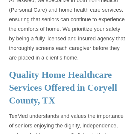
At TexMed, we specialize in both non-medical
(Personal Care) and home health care services,
ensuring that seniors can continue to experience
the comforts of home. We prioritize your safety
by being a fully licensed and insured agency that
thoroughly screens each caregiver before they
are placed in a client’s home.
Quality Home Healthcare
Services Offered in Coryell
County, TX
TexMed understands and values the importance
of seniors enjoying the dignity, independence,