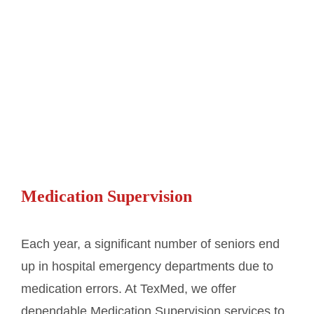
Medication Supervision
Each year, a significant number of seniors end
up in hospital emergency departments due to
medication errors. At TexMed, we offer
dependable Medication Supervision services to