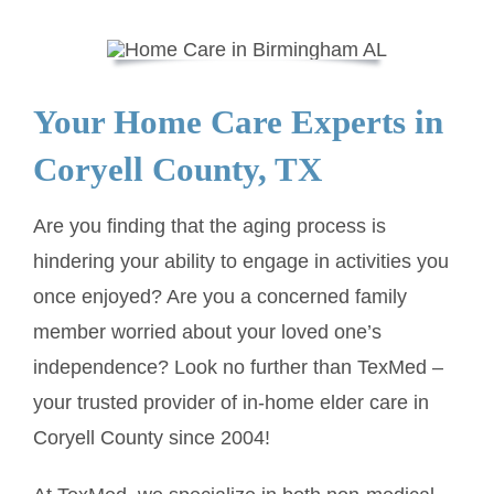
SERVICE AREA
Your Home Care Experts in
ABOUT
Coryell County, TX
BLOG
Are you finding that the aging process is
hindering your ability to engage in activities you
Contact Us
once enjoyed? Are you a concerned family
member worried about your loved one’s
independence? Look no further than TexMed –
your trusted provider of in-home elder care in
Coryell County since 2004!