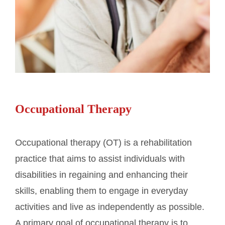
Occupational Therapy
Occupational therapy (OT) is a rehabilitation
practice that aims to assist individuals with
disabilities in regaining and enhancing their
skills, enabling them to engage in everyday
activities and live as independently as possible.
A primary goal of occupational therapy is to