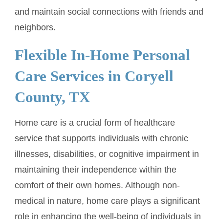
and maintain social connections with friends and
neighbors.
Flexible In-Home Personal
Care Services in Coryell
County, TX
Home care is a crucial form of healthcare
service that supports individuals with chronic
illnesses, disabilities, or cognitive impairment in
maintaining their independence within the
comfort of their own homes. Although non-
medical in nature, home care plays a significant
role in enhancing the well-being of individuals in