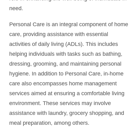
need.
Personal Care is an integral component of home
care, providing assistance with essential
activities of daily living (ADLs). This includes
helping individuals with tasks such as bathing,
dressing, grooming, and maintaining personal
hygiene. In addition to Personal Care, in-home
care also encompasses home management
services aimed at ensuring a comfortable living
environment. These services may involve
assistance with laundry, grocery shopping, and
meal preparation, among others.