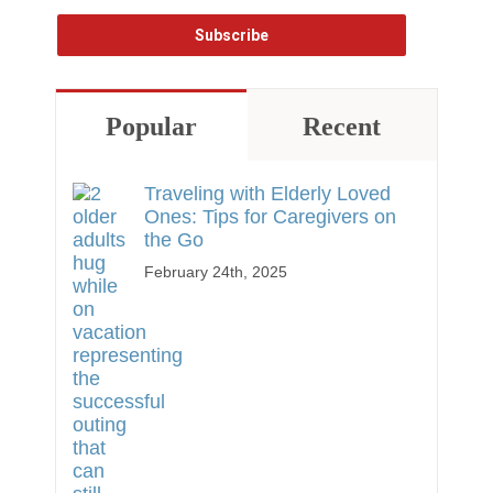
Popular
Recent
Traveling with Elderly Loved
Ones: Tips for Caregivers on
the Go
February 24th, 2025