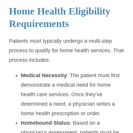
Home Health Eligibility
Requirements
Patients must typically undergo a multi-step
process to qualify for home health services. That
process includes:
Medical Necessity
: The patient must first
demonstrate a medical need for home
health care services. Once they’ve
determined a need, a physician writes a
home health prescription or order.
Homebound Status
: Based on a
physician’s assessment, patients must be