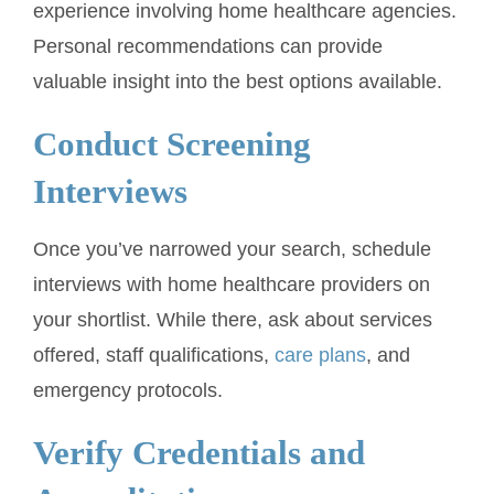
experience involving home healthcare agencies.
Personal recommendations can provide
valuable insight into the best options available.
Conduct Screening
Interviews
Once you’ve narrowed your search, schedule
interviews with home healthcare providers on
your shortlist. While there, ask about services
offered, staff qualifications,
care plans
, and
emergency protocols.
Verify Credentials and