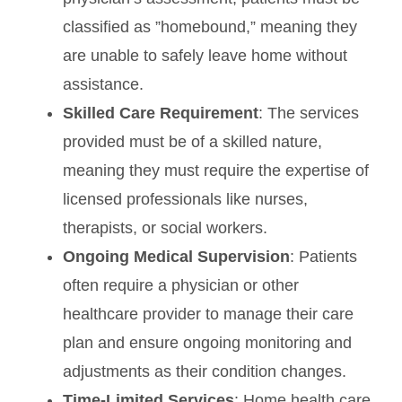
classified as ”homebound,” meaning they
are unable to safely leave home without
assistance.
Skilled Care Requirement
: The services
provided must be of a skilled nature,
meaning they must require the expertise of
licensed professionals like nurses,
therapists, or social workers.
Ongoing Medical Supervision
: Patients
often require a physician or other
healthcare provider to manage their care
plan and ensure ongoing monitoring and
adjustments as their condition changes.
Time-Limited Services
: Home health care