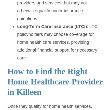
providers and services that may not
otherwise qualify under insurance
guidelines.
Long-Term Care Insurance (LTCi)
: LTCi
policyholders may choose coverage for
home health care services, providing
additional financial support for necessary
care.
How to Find the Right
Home Healthcare Provider
in Killeen
Once they qualify for home health services,