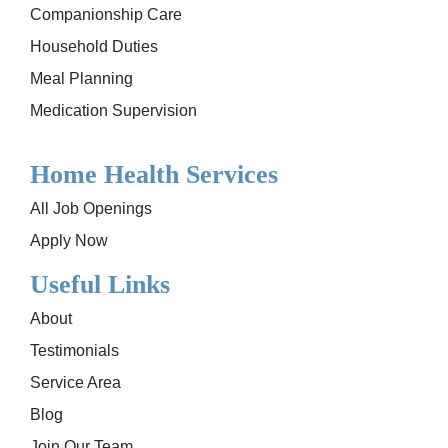
Companionship Care
Household Duties
Meal Planning
Medication Supervision
Home Health Services
All Job Openings
Apply Now
Useful Links
About
Testimonials
Service Area
Blog
Join Our Team