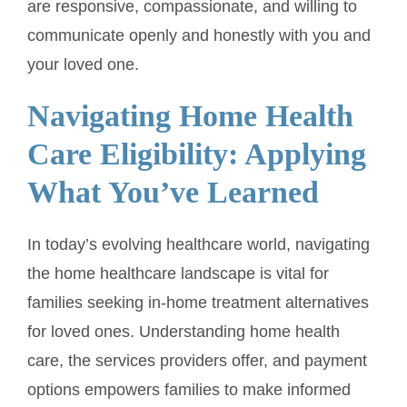
are responsive, compassionate, and willing to
communicate openly and honestly with you and
your loved one.
Navigating Home Health
Care Eligibility: Applying
What You’ve Learned
In today’s evolving healthcare world, navigating
the home healthcare landscape is vital for
families seeking in-home treatment alternatives
for loved ones. Understanding home health
care, the services providers offer, and payment
options empowers families to make informed