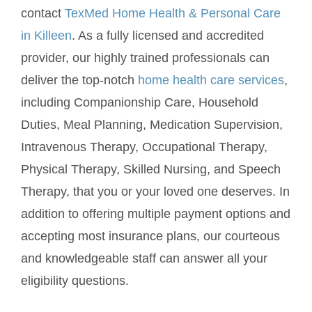
contact
TexMed Home Health & Personal Care
in Killeen
. As a fully licensed and accredited
provider, our highly trained professionals can
deliver the top-notch
home health care services
,
including Companionship Care, Household
Duties, Meal Planning, Medication Supervision,
Intravenous Therapy, Occupational Therapy,
Physical Therapy, Skilled Nursing, and Speech
Therapy, that you or your loved one deserves. In
addition to offering multiple payment options and
accepting most insurance plans, our courteous
and knowledgeable staff can answer all your
eligibility questions.