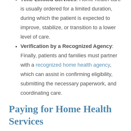
is usually ordered for a limited duration,
during which the patient is expected to
improve, stabilize, or transition to a lower
level of care.
Verification by a Recognized Agency
:
Finally, patients and families must partner
with a
recognized home health agency
,
which can assist in confirming eligibility,
submitting the necessary paperwork, and
coordinating care.
Paying for Home Health
Services