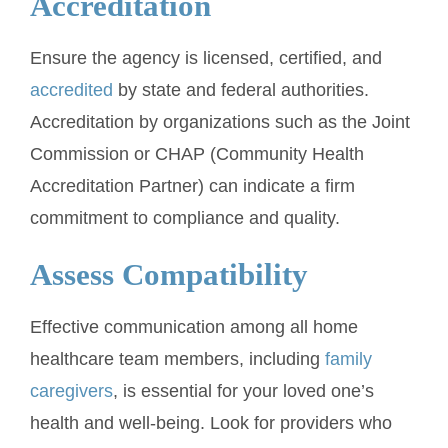
Accreditation
Ensure the agency is licensed, certified, and
accredited
by state and federal authorities.
Accreditation by organizations such as the Joint
Commission or CHAP (Community Health
Accreditation Partner) can indicate a firm
commitment to compliance and quality.
Assess Compatibility
Effective communication among all home
healthcare team members, including
family
caregivers
, is essential for your loved one’s
health and well-being. Look for providers who