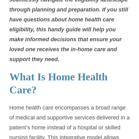
through planning and preparation. If you still
have questions about home health care
eligibility, this handy guide will help you
make informed decisions that ensure your
loved one receives the in-home care and
support they need.
What Is Home Health
Care?
Home health care encompasses a broad range
of medical and supportive services delivered in a
patient’s home instead of a hospital or skilled
nursing facility. This integrative model allows