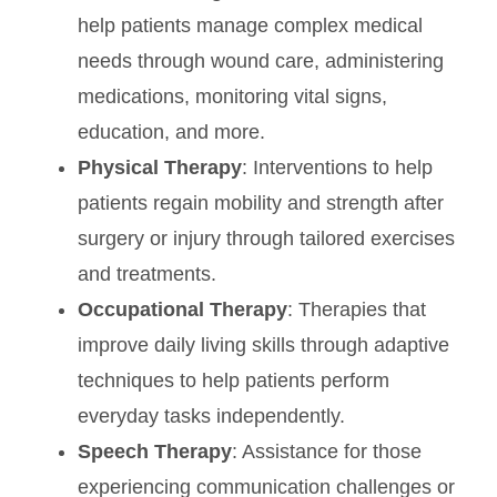
help patients manage complex medical
needs through wound care, administering
medications, monitoring vital signs,
education, and more.
Physical Therapy
: Interventions to help
patients regain mobility and strength after
surgery or injury through tailored exercises
and treatments.
Occupational Therapy
: Therapies that
improve daily living skills through adaptive
techniques to help patients perform
everyday tasks independently.
Speech Therapy
: Assistance for those
experiencing communication challenges or