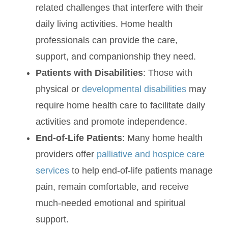
related challenges that interfere with their
daily living activities. Home health
professionals can provide the care,
support, and companionship they need.
Patients with Disabilities
: Those with
physical or
developmental disabilities
may
require home health care to facilitate daily
activities and promote independence.
End-of-Life Patients
: Many home health
providers offer
palliative and hospice care
services
to help end-of-life patients manage
pain, remain comfortable, and receive
much-needed emotional and spiritual
support.