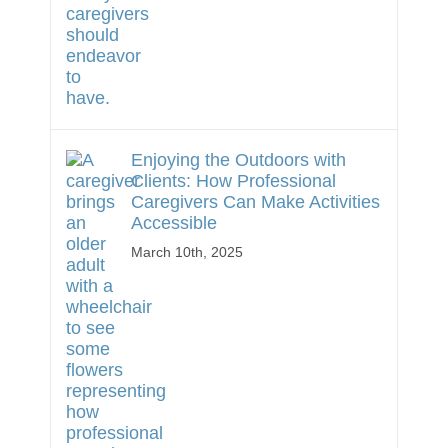
Enjoying the Outdoors with
Clients: How Professional
Caregivers Can Make Activities
Accessible
March 10th, 2025