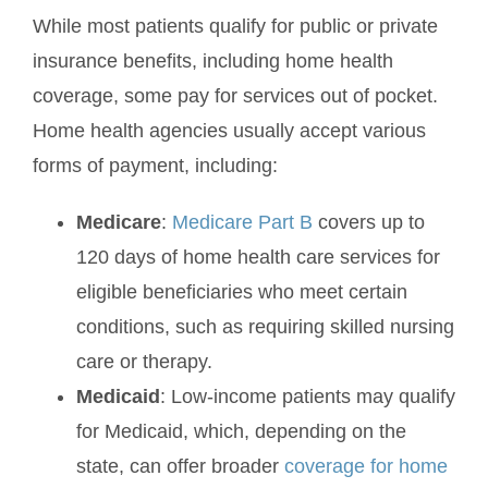
While most patients qualify for public or private
insurance benefits, including home health
coverage, some pay for services out of pocket.
Home health agencies usually accept various
forms of payment, including:
Medicare
:
Medicare Part B
covers up to
120 days of home health care services for
eligible beneficiaries who meet certain
conditions, such as requiring skilled nursing
care or therapy.
Medicaid
: Low-income patients may qualify
for Medicaid, which, depending on the
state, can offer broader
coverage for home