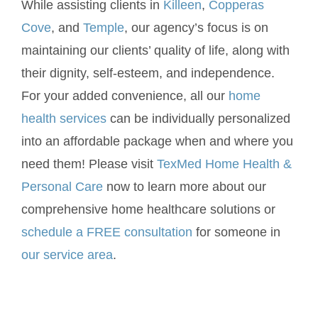
While assisting clients in
Killeen
,
Copperas
Cove
, and
Temple
, our agency’s focus is on
maintaining our clients’ quality of life, along with
their dignity, self-esteem, and independence.
For your added convenience, all our
home
health services
can be individually personalized
into an affordable package when and where you
need them! Please visit
TexMed Home Health &
Personal Care
now to learn more about our
comprehensive home healthcare solutions or
schedule a FREE consultation
for someone in
our service area
.