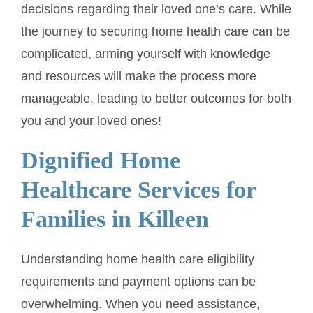
decisions regarding their loved one’s care. While
the journey to securing home health care can be
complicated, arming yourself with knowledge
and resources will make the process more
manageable, leading to better outcomes for both
you and your loved ones!
Dignified Home
Healthcare Services for
Families in Killeen
Understanding home health care eligibility
requirements and payment options can be
overwhelming. When you need assistance,