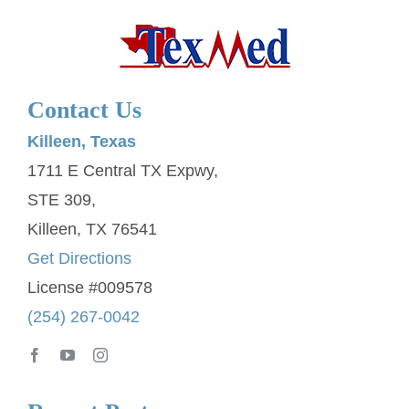
Contact Us
Killeen, Texas
1711 E Central TX Expwy,
STE 309,
Killeen, TX 76541
Get Directions
License #009578
(254) 267-0042