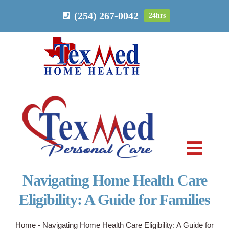
Skip
(254) 267-0042
24hrs
to
content
Toggl
Navig
Navigating Home Health Care
PERSONAL CARE
Eligibility: A Guide for Families
HOME HEALTH
Home
-
Navigating Home Health Care Eligibility: A Guide for