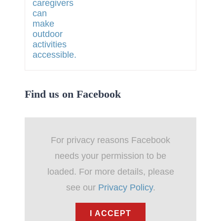
Find us on Facebook
For privacy reasons Facebook
needs your permission to be
loaded. For more details, please
see our
Privacy Policy
.
I ACCEPT