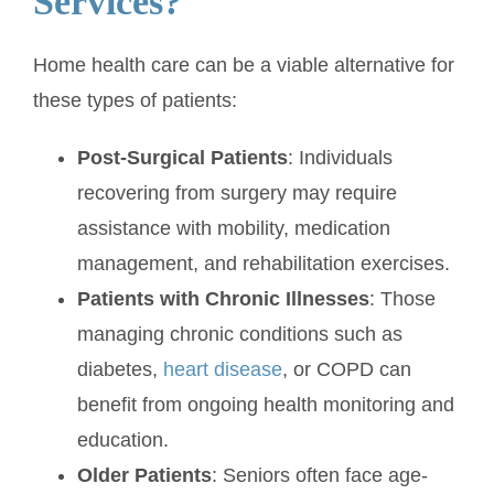
Services?
Home health care can be a viable alternative for
these types of patients:
Post-Surgical Patients
: Individuals
recovering from surgery may require
assistance with mobility, medication
management, and rehabilitation exercises.
Patients with Chronic Illnesses
: Those
managing chronic conditions such as
diabetes,
heart disease
, or COPD can
benefit from ongoing health monitoring and
education.
Older Patients
: Seniors often face age-