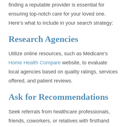
finding a reputable provider is essential for
ensuring top-notch care for your loved one.
Here’s what to include in your search strategy:
Research Agencies
Utilize online resources, such as Medicare’s
Home Health Compare
website, to evaluate
local agencies based on quality ratings, services
offered, and patient reviews.
Ask for Recommendations
Seek referrals from healthcare professionals,
friends, coworkers, or relatives with firsthand