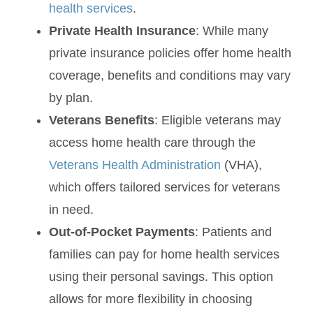
health services
.
Private Health Insurance
: While many
private insurance policies offer home health
coverage, benefits and conditions may vary
by plan.
Veterans Benefits
: Eligible veterans may
access home health care through the
Veterans Health Administration
(VHA),
which offers tailored services for veterans
in need.
Out-of-Pocket Payments
: Patients and
families can pay for home health services
using their personal savings. This option
allows for more flexibility in choosing