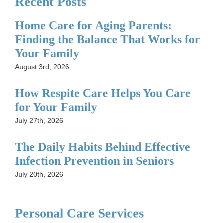
Recent Posts
Home Care for Aging Parents:
Finding the Balance That Works for
Your Family
August 3rd, 2026
How Respite Care Helps You Care
for Your Family
July 27th, 2026
The Daily Habits Behind Effective
Infection Prevention in Seniors
July 20th, 2026
Personal Care Services