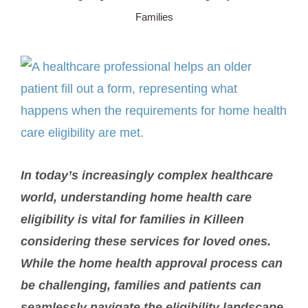
Families
SERVICE AREA
View
ABOUT
Larger
Image
BLOG
Contact Us
In today’s increasingly complex healthcare
world, understanding home health care
eligibility is vital for families in Killeen
considering these services for loved ones.
While the home health approval process can
be challenging, families and patients can
seamlessly navigate the eligibility landscape