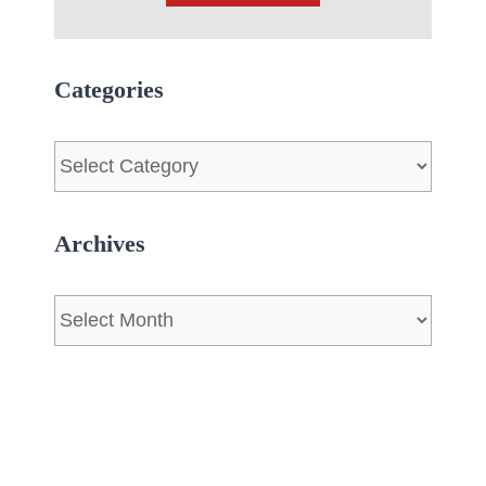
Categories
Categories
Archives
Archives