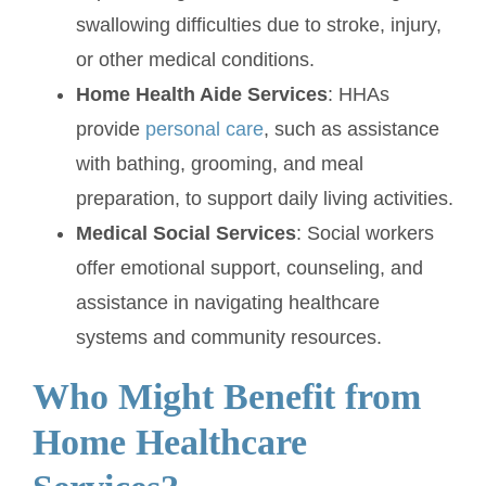
swallowing difficulties due to stroke, injury,
or other medical conditions.
Home Health Aide Services
: HHAs
provide
personal care
, such as assistance
with bathing, grooming, and meal
preparation, to support daily living activities.
Medical Social Services
: Social workers
offer emotional support, counseling, and
assistance in navigating healthcare
systems and community resources.
Who Might Benefit from
Home Healthcare