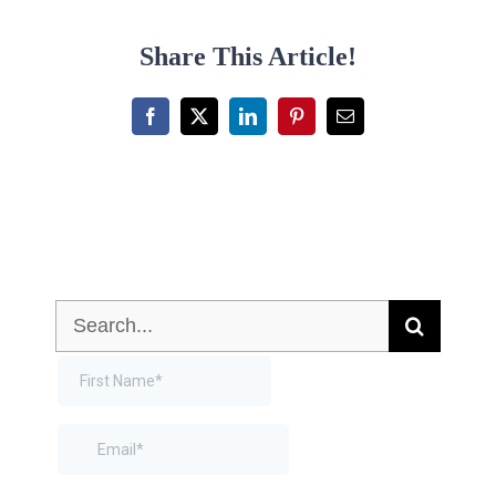
Share This Article!
Facebook
X
LinkedIn
Pinterest
Email
Search
for: