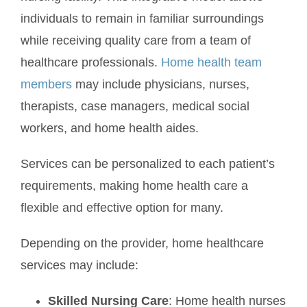
individuals to remain in familiar surroundings
while receiving quality care from a team of
healthcare professionals.
Home health team
members
may include physicians, nurses,
therapists, case managers, medical social
workers, and home health aides.
Services can be personalized to each patient’s
requirements, making home health care a
flexible and effective option for many.
Depending on the provider, home healthcare
services may include:
Skilled Nursing Care
: Home health nurses