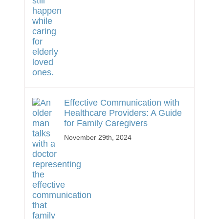
Effective Communication with
Healthcare Providers: A Guide
for Family Caregivers
November 29th, 2024