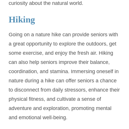
curiosity about the natural world.
Hiking
Going on a nature hike can provide seniors with
a great opportunity to explore the outdoors, get
some exercise, and enjoy the fresh air. Hiking
can also help seniors improve their balance,
coordination, and stamina. Immersing oneself in
nature during a hike can offer seniors a chance
to disconnect from daily stressors, enhance their
physical fitness, and cultivate a sense of
adventure and exploration, promoting mental
and emotional well-being.