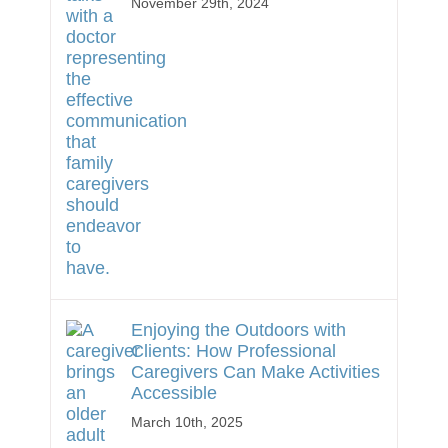
November 29th, 2024
Enjoying the Outdoors with
Clients: How Professional
Caregivers Can Make Activities
Accessible
March 10th, 2025