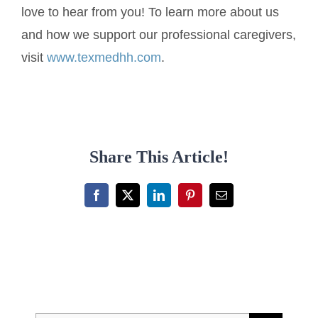
love to hear from you! To learn more about us
and how we support our professional caregivers,
visit
www.texmedhh.com
.
Share This Article!
Facebook
X
LinkedIn
Pinterest
Email