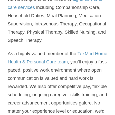
care services
including Companionship Care,
Household Duties, Meal Planning, Medication
Supervision, Intravenous Therapy, Occupational
Therapy, Physical Therapy, Skilled Nursing, and
Speech Therapy.
As a highly valued member of the
TexMed Home
Health & Personal Care team
, you’ll enjoy a fast-
paced, positive work environment where open
communication is valued and hard work is
rewarded. We also offer competitive pay, flexible
scheduling, ongoing caregiver skills training, and
career advancement opportunities galore. No
matter your experience level or education, we’d