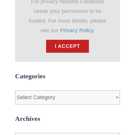
For privacy reasons Facebook
needs your permission to be
loaded. For more details, please
see our
Privacy Policy
.
I ACCEPT
Categories
Categories
Archives