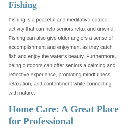
Fishing
Fishing is a peaceful and meditative outdoor
activity that can help seniors relax and unwind.
Fishing can also give older anglers a sense of
accomplishment and enjoyment as they catch
fish and enjoy the water’s beauty. Furthermore,
being outdoors can offer seniors a calming and
reflective experience, promoting mindfulness,
relaxation, and contentment while connecting
with nature.
Home Care: A Great Place
for Professional