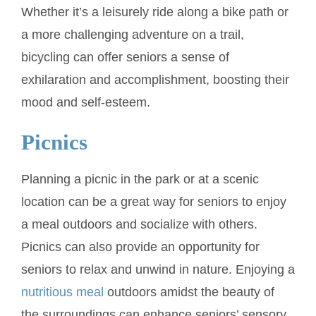
Whether it’s a leisurely ride along a bike path or
a more challenging adventure on a trail,
bicycling can offer seniors a sense of
exhilaration and accomplishment, boosting their
mood and self-esteem.
Picnics
Planning a picnic in the park or at a scenic
location can be a great way for seniors to enjoy
a meal outdoors and socialize with others.
Picnics can also provide an opportunity for
seniors to relax and unwind in nature. Enjoying a
nutritious meal
outdoors amidst the beauty of
the surroundings can enhance seniors’ sensory