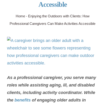
Accessible
SERVICE AREA
Home
-
Enjoying the Outdoors with Clients: How
Professional Caregivers Can Make Activities Accessible
ABOUT
View
BLOG
Larger
Image
Contact Us
As a professional caregiver, you serve many
roles while assisting aging, ill, and disabled
clients, including activity coordinator. While
the
benefits
of engaging older adults in