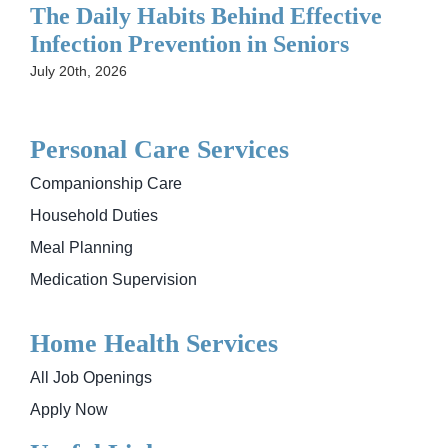
The Daily Habits Behind Effective
Infection Prevention in Seniors
July 20th, 2026
Personal Care Services
Companionship Care
Household Duties
Meal Planning
Medication Supervision
Home Health Services
All Job Openings
Apply Now