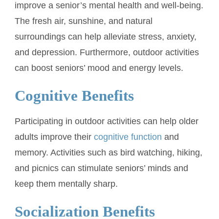
improve a senior’s mental health and well-being.
The fresh air, sunshine, and natural
surroundings can help alleviate stress, anxiety,
and depression. Furthermore, outdoor activities
can boost seniors’ mood and energy levels.
Cognitive Benefits
Participating in outdoor activities can help older
adults improve their
cognitive function
and
memory. Activities such as bird watching, hiking,
and picnics can stimulate seniors’ minds and
keep them mentally sharp.
Socialization Benefits