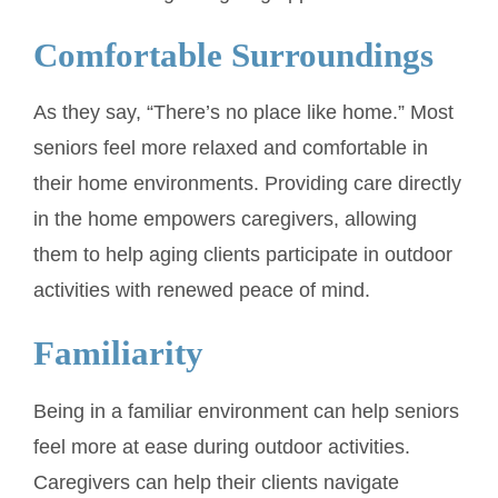
Comfortable Surroundings
As they say, “There’s no place like home.” Most
seniors feel more relaxed and comfortable in
their home environments. Providing care directly
in the home empowers caregivers, allowing
them to help aging clients participate in outdoor
activities with renewed peace of mind.
Familiarity
Being in a familiar environment can help seniors
feel more at ease during outdoor activities.
Caregivers can help their clients navigate