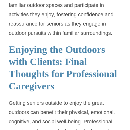
familiar outdoor spaces and participate in
activities they enjoy, fostering confidence and
reassurance for seniors as they engage in
outdoor pursuits within familiar surroundings.
Enjoying the Outdoors
with Clients: Final
Thoughts for Professional
Caregivers
Getting seniors outside to enjoy the great
outdoors can benefit their physical, emotional,
cognitive, and social well-being. Professional