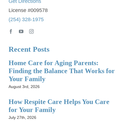
Get Directions
License #009578
(254) 328-1975
Recent Posts
Home Care for Aging Parents:
Finding the Balance That Works for
Your Family
August 3rd, 2026
How Respite Care Helps You Care
for Your Family
July 27th, 2026