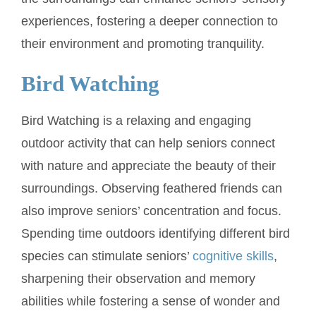
experiences, fostering a deeper connection to
their environment and promoting tranquility.
Bird Watching
Bird Watching is a relaxing and engaging
outdoor activity that can help seniors connect
with nature and appreciate the beauty of their
surroundings. Observing feathered friends can
also improve seniors’ concentration and focus.
Spending time outdoors identifying different bird
species can stimulate seniors’
cognitive skills
,
sharpening their observation and memory
abilities while fostering a sense of wonder and