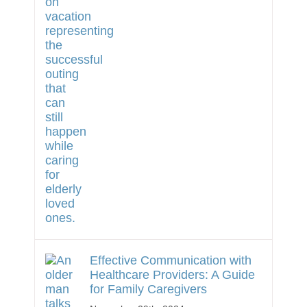
Effective Communication with
Healthcare Providers: A Guide
for Family Caregivers