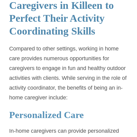
Caregivers in Killeen to
Perfect Their Activity
Coordinating Skills
Compared to other settings, working in home
care provides numerous opportunities for
caregivers to engage in fun and healthy outdoor
activities with clients. While serving in the role of
activity coordinator, the benefits of being an in-
home caregiver include:
Personalized Care
In-home caregivers can provide personalized