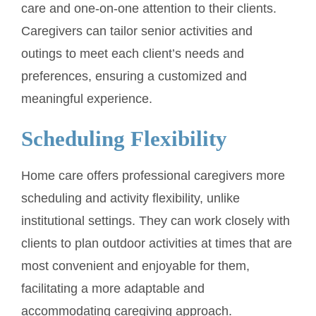
care and one-on-one attention to their clients.
Caregivers can tailor senior activities and
outings to meet each client’s needs and
preferences, ensuring a customized and
meaningful experience.
Scheduling Flexibility
Home care offers professional caregivers more
scheduling and activity flexibility, unlike
institutional settings. They can work closely with
clients to plan outdoor activities at times that are
most convenient and enjoyable for them,
facilitating a more adaptable and
accommodating caregiving approach.