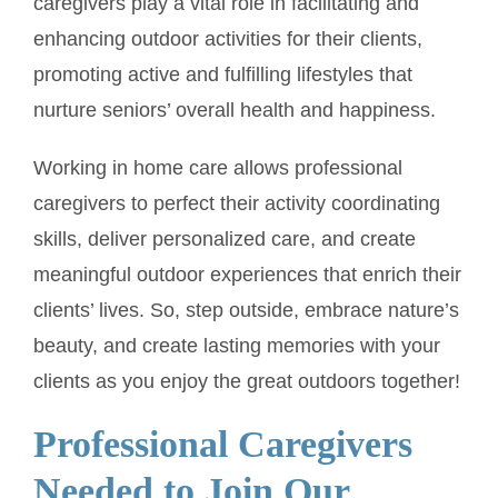
caregivers play a vital role in facilitating and
enhancing outdoor activities for their clients,
promoting active and fulfilling lifestyles that
nurture seniors’ overall health and happiness.
Working in home care allows professional
caregivers to perfect their activity coordinating
skills, deliver personalized care, and create
meaningful outdoor experiences that enrich their
clients’ lives. So, step outside, embrace nature’s
beauty, and create lasting memories with your
clients as you enjoy the great outdoors together!
Professional Caregivers
Needed to Join Our