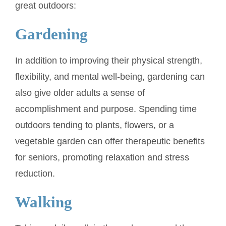
great outdoors:
Gardening
In addition to improving their physical strength,
flexibility, and mental well-being, gardening can
also give older adults a sense of
accomplishment and purpose. Spending time
outdoors tending to plants, flowers, or a
vegetable garden can offer therapeutic benefits
for seniors, promoting relaxation and stress
reduction.
Walking