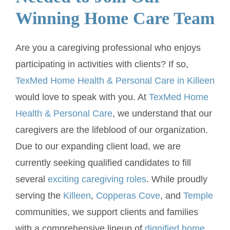
Winning Home Care Team
Are you a caregiving professional who enjoys
participating in activities with clients? If so,
TexMed Home Health & Personal Care in Killeen
would love to speak with you. At
TexMed Home
Health & Personal Care
, we understand that our
caregivers are the lifeblood of our organization.
Due to our expanding client load, we are
currently seeking qualified candidates to fill
several
exciting caregiving roles
. While proudly
serving the
Killeen
,
Copperas Cove
, and
Temple
communities, we support clients and families
with a comprehensive lineup of
dignified home