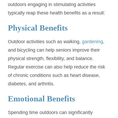
outdoors engaging in stimulating activities
typically reap these health benefits as a result:
Physical Benefits
Outdoor activities such as walking,
gardening
,
and bicycling can help seniors improve their
physical strength, flexibility, and balance.
Regular exercise can also help reduce the risk
of chronic conditions such as heart disease,
diabetes, and arthritis.
Emotional Benefits
Spending time outdoors can significantly