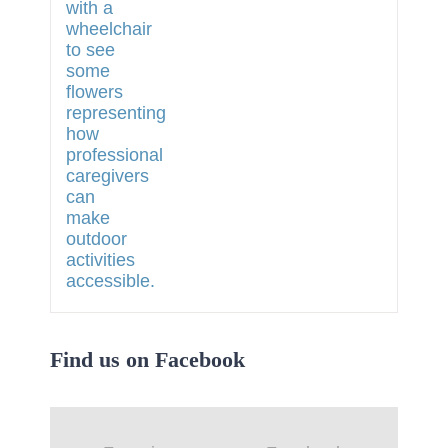
Find us on Facebook