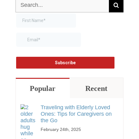
Search
for:
Popular
Recent
Traveling with Elderly Loved
Ones: Tips for Caregivers on
the Go
February 24th, 2025