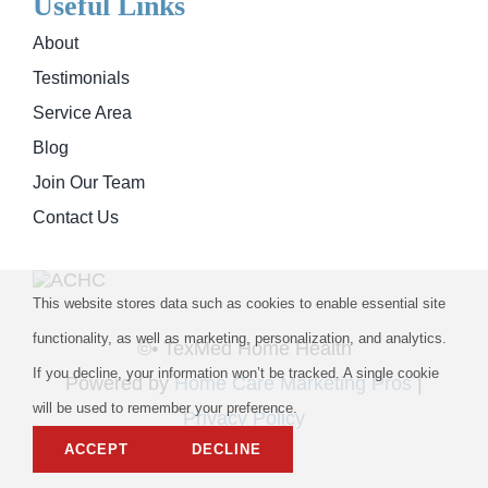
Useful Links
About
Testimonials
Service Area
Blog
Join Our Team
Contact Us
This website stores data such as cookies to enable essential site
functionality, as well as marketing, personalization, and analytics.
©
• TexMed Home Health
If you decline, your information won’t be tracked. A single cookie
Powered by
Home Care Marketing Pros
|
will be used to remember your preference.
Privacy Policy
ACCEPT
DECLINE