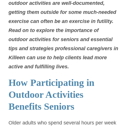
outdoor activities are well-documented,
getting them outside for some much-needed
exercise can often be an exercise in futility.
Read on to explore the importance of
outdoor activities for seniors and essential
tips and strategies professional caregivers in
Killeen can use to help clients lead more
active and fulfilling lives.
How Participating in
Outdoor Activities
Benefits Seniors
Older adults who spend several hours per week