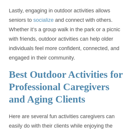
Lastly, engaging in outdoor activities allows
seniors to
socialize
and connect with others.
Whether it’s a group walk in the park or a picnic
with friends, outdoor activities can help older
individuals feel more confident, connected, and
engaged in their community.
Best Outdoor Activities for
Professional Caregivers
and Aging Clients
Here are several fun activities caregivers can
easily do with their clients while enjoying the