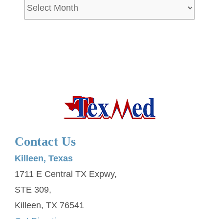
Archives
Contact Us
Killeen, Texas
1711 E Central TX Expwy,
STE 309,
Killeen, TX 76541