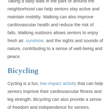
Taking a daily walk in the park or around the
neighborhood can help seniors stay active and
maintain mobility. Walking can also improve
cardiovascular health and reduce the risk of
falls. Walking outdoors allows seniors to enjoy
fresh air,
sunshine
, and the sights and sounds of
nature, contributing to a sense of well-being and
peace.
Bicycling
Cycling is a fun,
low-impact activity
that can help
seniors improve their cardiovascular fitness and
leg strength. Bicycling can also provide a sense
of freedom and independence for seniors.