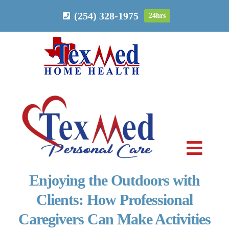
Skip
(254) 328-1975
24hrs
to
content
Toggl
Navig
Enjoying the Outdoors with
PERSONAL CARE
Clients: How Professional
Caregivers Can Make Activities
HOME HEALTH