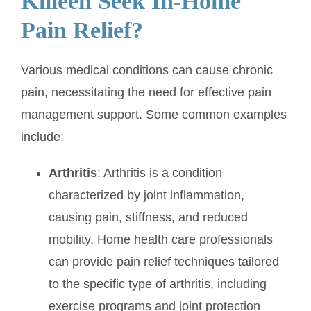
Killeen Seek In-Home
Pain Relief?
Various medical conditions can cause chronic
pain, necessitating the need for effective pain
management support. Some common examples
include:
Arthritis
: Arthritis is a condition
characterized by joint inflammation,
causing pain, stiffness, and reduced
mobility. Home health care professionals
can provide pain relief techniques tailored
to the specific type of arthritis, including
exercise programs and joint protection