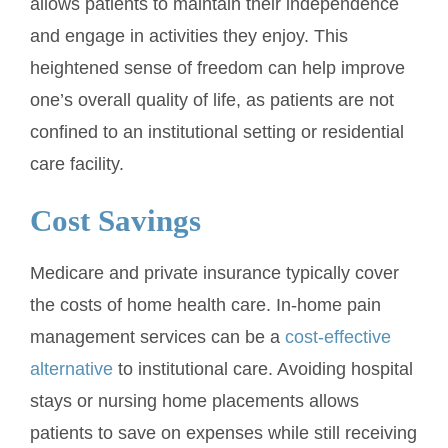
allows patients to maintain their independence
and engage in activities they enjoy. This
heightened sense of freedom can help improve
one’s overall quality of life, as patients are not
confined to an institutional setting or residential
care facility.
Cost Savings
Medicare and private insurance typically cover
the costs of home health care. In-home pain
management services can be a
cost-effective
alternative
to institutional care. Avoiding hospital
stays or nursing home placements allows
patients to save on expenses while still receiving