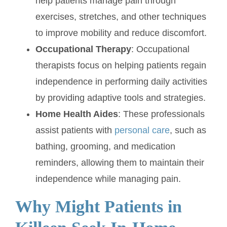
help patients manage pain through
exercises, stretches, and other techniques
to improve mobility and reduce discomfort.
Occupational Therapy
: Occupational
therapists focus on helping patients regain
independence in performing daily activities
by providing adaptive tools and strategies.
Home Health Aides
: These professionals
assist patients with
personal care
, such as
bathing, grooming, and medication
reminders, allowing them to maintain their
independence while managing pain.
Why Might Patients in