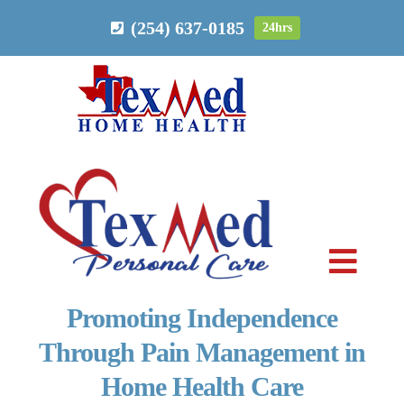
Skip
(254) 637-0185
24hrs
to
content
Toggl
Navig
Promoting Independence
PERSONAL CARE
Through Pain Management in
Home Health Care
HOME HEALTH