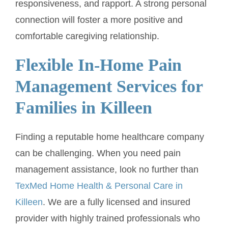
responsiveness, and rapport. A strong personal
connection will foster a more positive and
comfortable caregiving relationship.
Flexible In-Home Pain
Management Services for
Families in Killeen
Finding a reputable home healthcare company
can be challenging. When you need pain
management assistance, look no further than
TexMed Home Health & Personal Care in
Killeen
. We are a fully licensed and insured
provider with highly trained professionals who