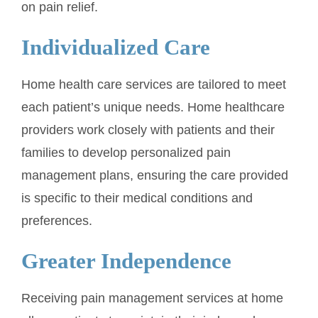
on pain relief.
Individualized Care
Home health care services are tailored to meet
each patient’s unique needs. Home healthcare
providers work closely with patients and their
families to develop personalized pain
management plans, ensuring the care provided
is specific to their medical conditions and
preferences.
Greater Independence
Receiving pain management services at home