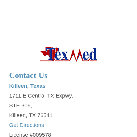
Contact Us
Killeen, Texas
1711 E Central TX Expwy,
STE 309,
Killeen, TX 76541
Get Directions
License #009578