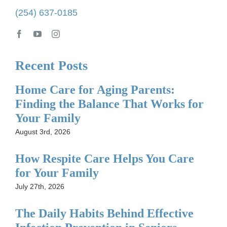
(254) 637-0185
Recent Posts
Home Care for Aging Parents:
Finding the Balance That Works for
Your Family
August 3rd, 2026
How Respite Care Helps You Care
for Your Family
July 27th, 2026
The Daily Habits Behind Effective