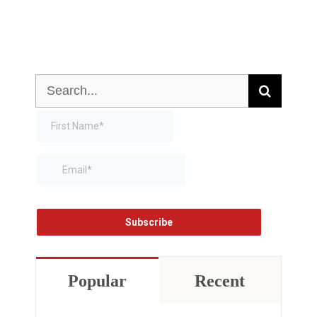
Search
for:
Popular
Recent