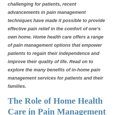
challenging for patients, recent
advancements in pain management
techniques have made it possible to provide
effective pain relief in the comfort of one’s
own home. Home health care offers a range
of pain management options that empower
patients to regain their independence and
improve their quality of life. Read on to
explore the many benefits of in-home pain
management services for patients and their
families.
The Role of Home Health
Care in Pain Management