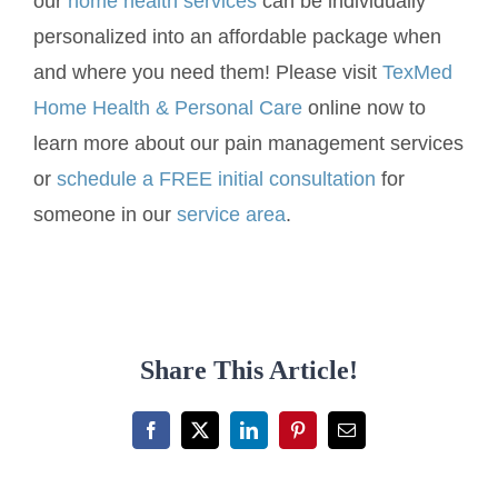
our
home health services
can be individually
personalized into an affordable package when
and where you need them! Please visit
TexMed
Home Health & Personal Care
online now to
learn more about our pain management services
or
schedule a FREE initial consultation
for
someone in our
service area
.
Share This Article!
Facebook
X
LinkedIn
Pinterest
Email