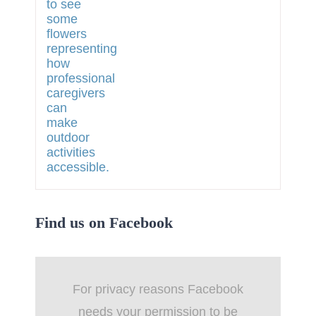
Find us on Facebook
For privacy reasons Facebook
needs your permission to be