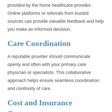
provided by the home healthcare provider.
Online platforms or referrals from trusted
sources can provide valuable feedback and help
you make an informed decision.
Care Coordination
A reputable provider should communicate
openly and often with your primary care
physician or specialists. This collaborative
approach helps ensure seamless coordination
and continuity of care.
Cost and Insurance