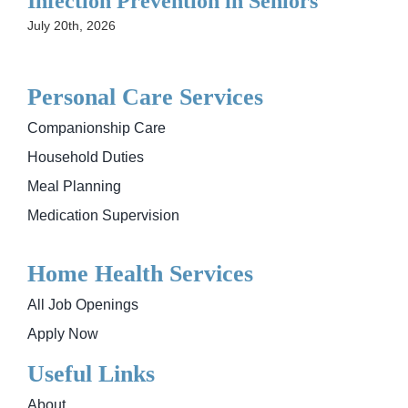
Infection Prevention in Seniors
July 20th, 2026
Personal Care Services
Companionship Care
Household Duties
Meal Planning
Medication Supervision
Home Health Services
All Job Openings
Apply Now
Useful Links
About