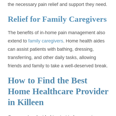
the necessary pain relief and support they need.
Relief for Family Caregivers
The benefits of in-home pain management also
extend to
family caregivers
. Home health aides
can assist patients with bathing, dressing,
transferring, and other daily tasks, allowing
friends and family to take a well-deserved break.
How to Find the Best
Home Healthcare Provider
in Killeen