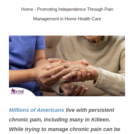
Home
-
Promoting Independence Through Pain
SERVICE AREA
Management in Home Health Care
ABOUT
View
Larger
BLOG
Image
Contact Us
Millions of Americans
live with persistent
chronic pain, including many in Killeen.
While trying to manage chronic pain can be