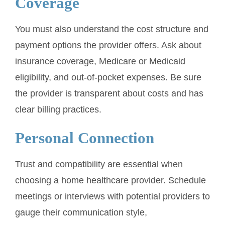
Coverage
You must also understand the cost structure and
payment options the provider offers. Ask about
insurance coverage, Medicare or Medicaid
eligibility, and out-of-pocket expenses. Be sure
the provider is transparent about costs and has
clear billing practices.
Personal Connection
Trust and compatibility are essential when
choosing a home healthcare provider. Schedule
meetings or interviews with potential providers to
gauge their communication style,