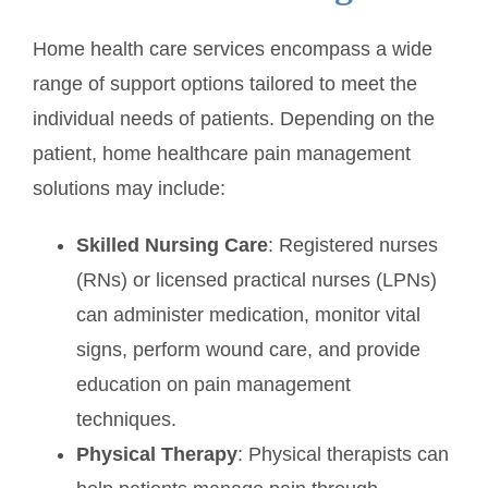
Home health care services encompass a wide
range of support options tailored to meet the
individual needs of patients. Depending on the
patient, home healthcare pain management
solutions may include:
Skilled Nursing Care
: Registered nurses
(RNs) or licensed practical nurses (LPNs)
can administer medication, monitor vital
signs, perform wound care, and provide
education on pain management
techniques.
Physical Therapy
: Physical therapists can