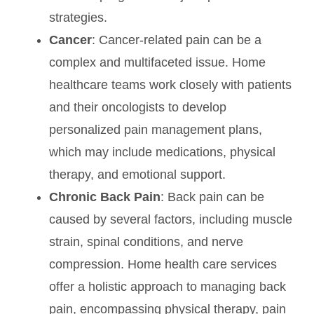
strategies.
Cancer
: Cancer-related pain can be a
complex and multifaceted issue. Home
healthcare teams work closely with patients
and their oncologists to develop
personalized pain management plans,
which may include medications, physical
therapy, and emotional support.
Chronic Back Pain
: Back pain can be
caused by several factors, including muscle
strain, spinal conditions, and nerve
compression. Home health care services
offer a holistic approach to managing back
pain, encompassing physical therapy, pain