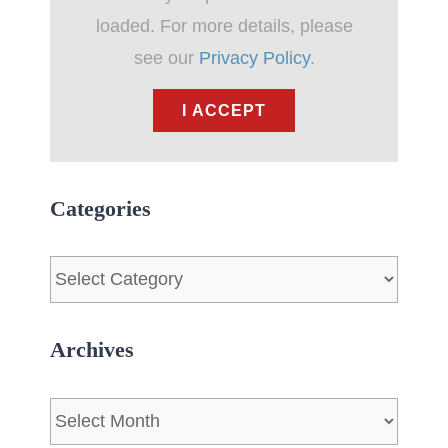
loaded. For more details, please
see our
Privacy Policy
.
I ACCEPT
Categories
Categories
Archives
Archives