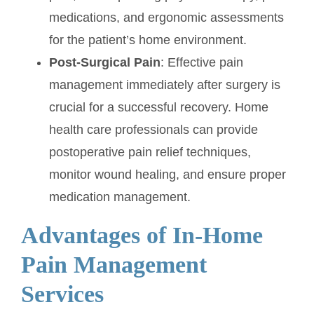
medications, and ergonomic assessments
for the patient’s home environment.
Post-Surgical Pain
: Effective pain
management immediately after surgery is
crucial for a successful recovery. Home
health care professionals can provide
postoperative pain relief techniques,
monitor wound healing, and ensure proper
medication management.
Advantages of In-Home
Pain Management
Services