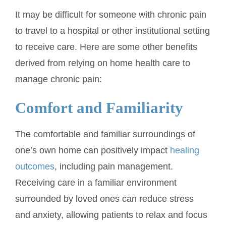
It may be difficult for someone with chronic pain
to travel to a hospital or other institutional setting
to receive care. Here are some other benefits
derived from relying on home health care to
manage chronic pain:
Comfort and Familiarity
The comfortable and familiar surroundings of
one’s own home can positively impact
healing
outcomes
, including pain management.
Receiving care in a familiar environment
surrounded by loved ones can reduce stress
and anxiety, allowing patients to relax and focus