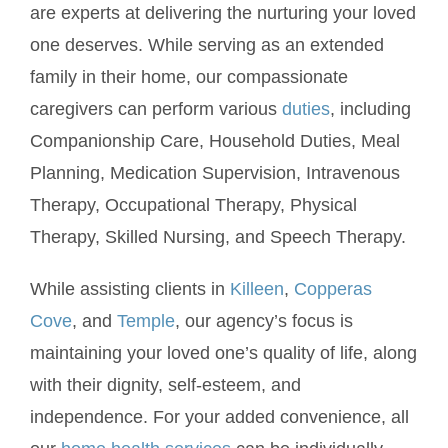
are experts at delivering the nurturing your loved
one deserves. While serving as an extended
family in their home, our compassionate
caregivers can perform various
duties
, including
Companionship Care, Household Duties, Meal
Planning, Medication Supervision, Intravenous
Therapy, Occupational Therapy, Physical
Therapy, Skilled Nursing, and Speech Therapy.
While assisting clients in
Killeen
,
Copperas
Cove
, and
Temple
, our agency’s focus is
maintaining your loved one’s quality of life, along
with their dignity, self-esteem, and
independence. For your added convenience, all