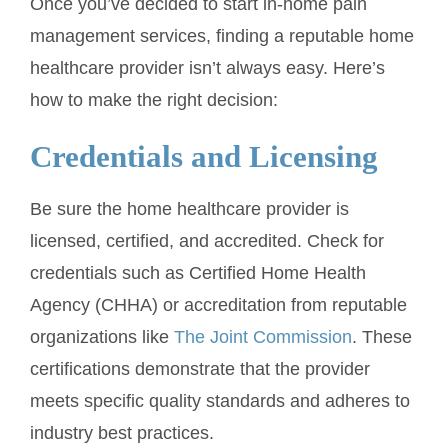
Once you’ve decided to start in-home pain
management services, finding a reputable home
healthcare provider isn’t always easy. Here’s
how to make the right decision:
Credentials and Licensing
Be sure the home healthcare provider is
licensed, certified, and accredited. Check for
credentials such as Certified Home Health
Agency (CHHA) or accreditation from reputable
organizations like
The Joint Commission
. These
certifications demonstrate that the provider
meets specific quality standards and adheres to
industry best practices.