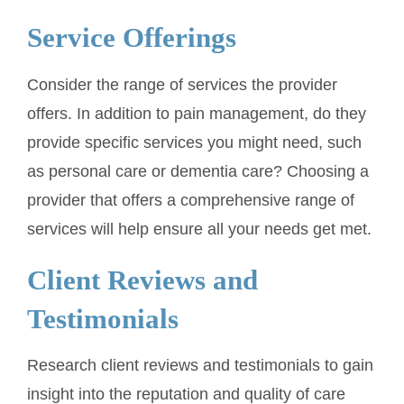
Service Offerings
Consider the range of services the provider
offers. In addition to pain management, do they
provide specific services you might need, such
as personal care or dementia care? Choosing a
provider that offers a comprehensive range of
services will help ensure all your needs get met.
Client Reviews and
Testimonials
Research client reviews and testimonials to gain
insight into the reputation and quality of care