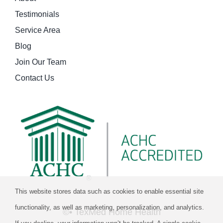
Testimonials
Service Area
Blog
Join Our Team
Contact Us
This website stores data such as cookies to enable essential site
functionality, as well as marketing, personalization, and analytics.
©
• TexMed Home Health