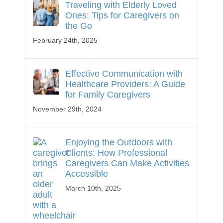
Traveling with Elderly Loved
Ones: Tips for Caregivers on
the Go
February 24th, 2025
Effective Communication with
Healthcare Providers: A Guide
for Family Caregivers
November 29th, 2024
Enjoying the Outdoors with
Clients: How Professional
Caregivers Can Make Activities
Accessible
March 10th, 2025