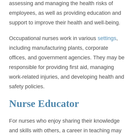
assessing and managing the health risks of
employees, as well as providing education and
support to improve their health and well-being.
Occupational nurses work in various
settings
,
including manufacturing plants, corporate
offices, and government agencies. They may be
responsible for providing first aid, managing
work-related injuries, and developing health and
safety policies.
Nurse Educator
For nurses who enjoy sharing their knowledge
and skills with others, a career in teaching may