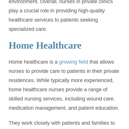
environment. Overall, nurses in private clinics
play a crucial role in providing high-quality
healthcare services to patients seeking
specialized care.
Home Healthcare
Home healthcare is a
growing field
that allows
nurses to provide care to patients in their private
residences. While typically more experienced,
home healthcare nurses provide a range of
skilled nursing services, including wound care,
medication management, and patient education.
They work closely with patients and families to