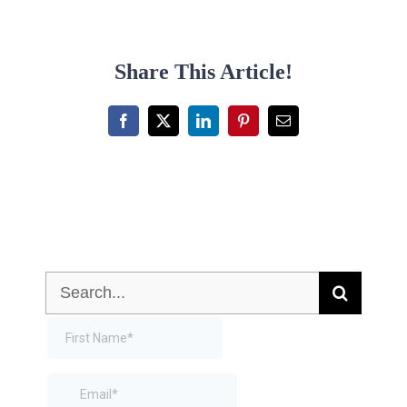
Share This Article!
Facebook
X
LinkedIn
Pinterest
Email
Search
for: