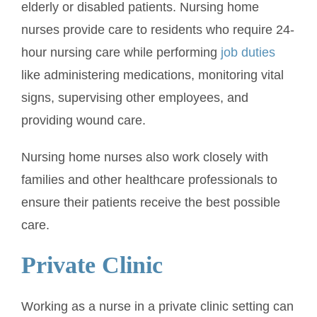
elderly or disabled patients. Nursing home
nurses provide care to residents who require 24-
hour nursing care while performing
job duties
like administering medications, monitoring vital
signs, supervising other employees, and
providing wound care.
Nursing home nurses also work closely with
families and other healthcare professionals to
ensure their patients receive the best possible
care.
Private Clinic
Working as a nurse in a private clinic setting can