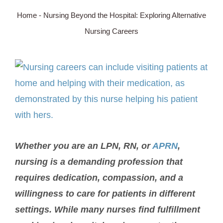
Home
-
Nursing Beyond the Hospital: Exploring Alternative
SERVICE AREA
Nursing Careers
ABOUT
View
Larger
BLOG
Image
Contact Us
Whether you are an LPN, RN, or
APRN
,
nursing is a demanding profession that
requires dedication, compassion, and a
willingness to care for patients in different
settings. While many nurses find fulfillment