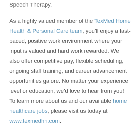
Speech Therapy.
As a highly valued member of the
TexMed Home
Health & Personal Care team
, you’ll enjoy a fast-
paced, positive work environment where your
input is valued and hard work rewarded. We
also offer competitive pay, flexible scheduling,
ongoing staff training, and career advancement
opportunities galore. No matter your experience
level or education, we’d love to hear from you!
To learn more about us and our available
home
healthcare jobs
, please visit us today at
www.texmedhh.com
.