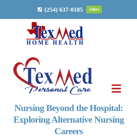
Skip
(254) 637-0185
24hrs
to
content
Toggl
Navig
Nursing Beyond the Hospital:
PERSONAL CARE
Exploring Alternative Nursing
Careers
HOME HEALTH