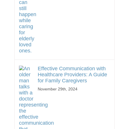
Effective Communication with
Healthcare Providers: A Guide
for Family Caregivers
November 29th, 2024