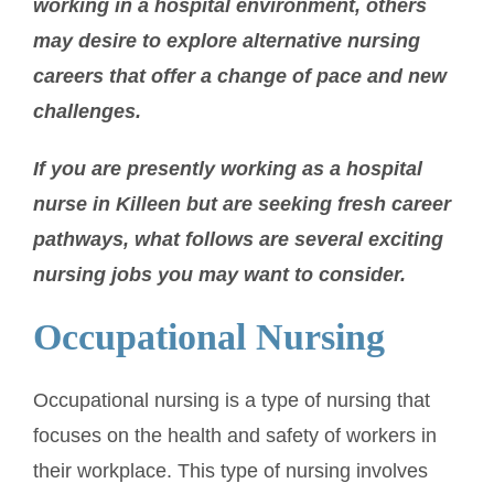
working in a hospital environment, others
may desire to explore alternative nursing
careers that offer a change of pace and new
challenges.
If you are presently working as a hospital
nurse in Killeen but are seeking fresh career
pathways, what follows are several exciting
nursing jobs you may want to consider.
Occupational Nursing
Occupational nursing is a type of nursing that
focuses on the health and safety of workers in
their workplace. This type of nursing involves