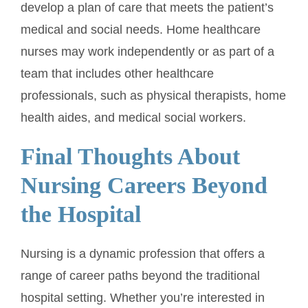
develop a plan of care that meets the patient’s
medical and social needs. Home healthcare
nurses may work independently or as part of a
team that includes other healthcare
professionals, such as physical therapists, home
health aides, and medical social workers.
Final Thoughts About
Nursing Careers Beyond
the Hospital
Nursing is a dynamic profession that offers a
range of career paths beyond the traditional
hospital setting. Whether you’re interested in