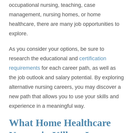
occupational nursing, teaching, case
management, nursing homes, or home
healthcare, there are many job opportunities to
explore.
As you consider your options, be sure to
research the educational and
certification
requirements
for each career path, as well as
the job outlook and salary potential. By exploring
alternative nursing careers, you may discover a
new path that allows you to use your skills and
experience in a meaningful way.
What Home Healthcare