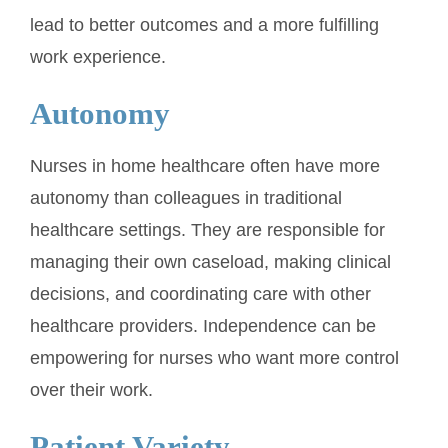
lead to better outcomes and a more fulfilling
work experience.
Autonomy
Nurses in home healthcare often have more
autonomy than colleagues in traditional
healthcare settings. They are responsible for
managing their own caseload, making clinical
decisions, and coordinating care with other
healthcare providers. Independence can be
empowering for nurses who want more control
over their work.
Patient Variety