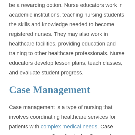
be a rewarding option. Nurse educators work in
academic institutions, teaching nursing students
the skills and knowledge needed to become
registered nurses. They may also work in
healthcare facilities, providing education and
training to other healthcare professionals. Nurse
educators develop lesson plans, teach classes,
and evaluate student progress.
Case Management
Case management is a type of nursing that
involves coordinating healthcare services for
patients with
complex medical needs
. Case