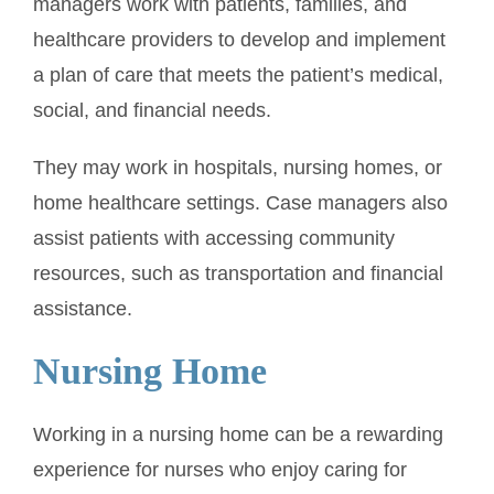
managers work with patients, families, and
healthcare providers to develop and implement
a plan of care that meets the patient’s medical,
social, and financial needs.
They may work in hospitals, nursing homes, or
home healthcare settings. Case managers also
assist patients with accessing community
resources, such as transportation and financial
assistance.
Nursing Home
Working in a nursing home can be a rewarding
experience for nurses who enjoy caring for