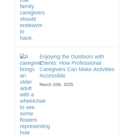
Enjoying the Outdoors with
Clients: How Professional
Caregivers Can Make Activities
Accessible
March 10th, 2025