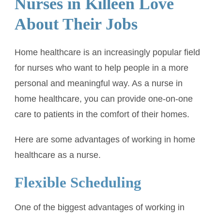
Nurses in Killeen Love
About Their Jobs
Home healthcare is an increasingly popular field
for nurses who want to help people in a more
personal and meaningful way. As a nurse in
home healthcare, you can provide one-on-one
care to patients in the comfort of their homes.
Here are some advantages of working in home
healthcare as a nurse.
Flexible Scheduling
One of the biggest advantages of working in