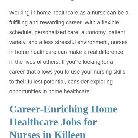
Working in home healthcare as a nurse can be a
fulfilling and rewarding career. With a flexible
schedule, personalized care, autonomy, patient
variety, and a less stressful environment, nurses
in home healthcare can make a real difference
in the lives of others. If you’re looking for a
career that allows you to use your nursing skills
to their fullest potential, consider exploring
opportunities in home healthcare.
Career-Enriching Home
Healthcare Jobs for
Nurses in Killeen