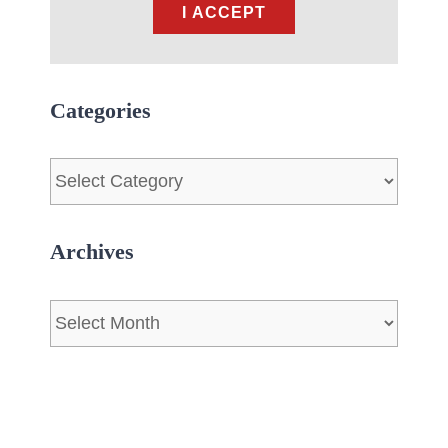
I ACCEPT
Categories
Categories
Archives
Archives