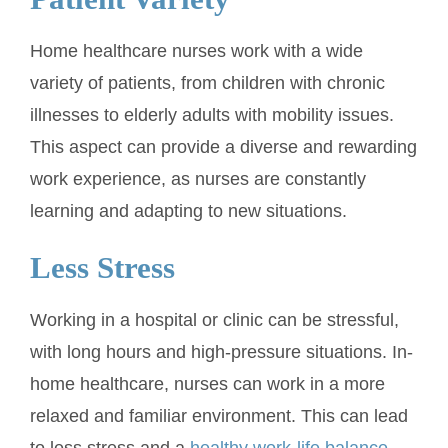
Home healthcare nurses work with a wide
variety of patients, from children with chronic
illnesses to elderly adults with mobility issues.
This aspect can provide a diverse and rewarding
work experience, as nurses are constantly
learning and adapting to new situations.
Less Stress
Working in a hospital or clinic can be stressful,
with long hours and high-pressure situations. In-
home healthcare, nurses can work in a more
relaxed and familiar environment. This can lead
to less stress and a
healthy work-life balance
,