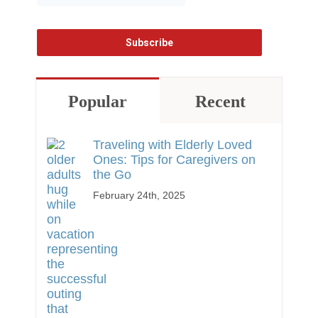
Popular
Recent
Traveling with Elderly Loved
Ones: Tips for Caregivers on
the Go
February 24th, 2025