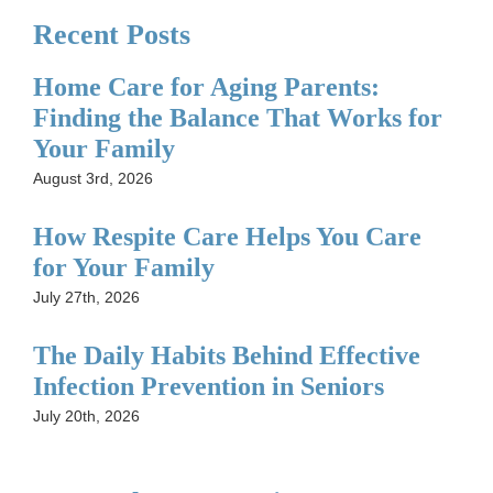
Recent Posts
Home Care for Aging Parents:
Finding the Balance That Works for
Your Family
August 3rd, 2026
How Respite Care Helps You Care
for Your Family
July 27th, 2026
The Daily Habits Behind Effective
Infection Prevention in Seniors
July 20th, 2026