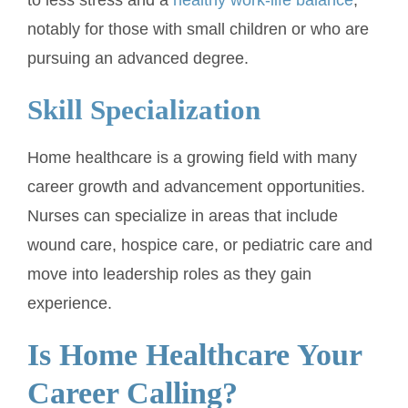
notably for those with small children or who are
pursuing an advanced degree.
Skill Specialization
Home healthcare is a growing field with many
career growth and advancement opportunities.
Nurses can specialize in areas that include
wound care, hospice care, or pediatric care and
move into leadership roles as they gain
experience.
Is Home Healthcare Your
Career Calling?