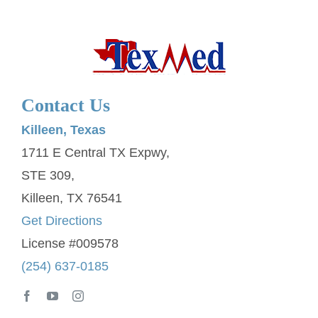
Contact Us
Killeen, Texas
1711 E Central TX Expwy,
STE 309,
Killeen, TX 76541
Get Directions
License #009578
(254) 637-0185