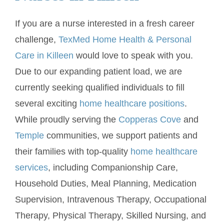
If you are a nurse interested in a fresh career
challenge,
TexMed Home Health & Personal
Care in Killeen
would love to speak with you.
Due to our expanding patient load, we are
currently seeking qualified individuals to fill
several exciting
home healthcare positions
.
While proudly serving the
Copperas Cove
and
Temple
communities, we support patients and
their families with top-quality
home healthcare
services
, including Companionship Care,
Household Duties, Meal Planning, Medication
Supervision, Intravenous Therapy, Occupational
Therapy, Physical Therapy, Skilled Nursing, and