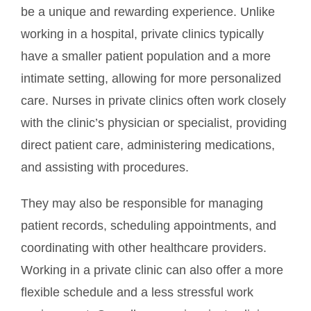
be a unique and rewarding experience. Unlike
working in a hospital, private clinics typically
have a smaller patient population and a more
intimate setting, allowing for more personalized
care. Nurses in private clinics often work closely
with the clinic’s physician or specialist, providing
direct patient care, administering medications,
and assisting with procedures.
They may also be responsible for managing
patient records, scheduling appointments, and
coordinating with other healthcare providers.
Working in a private clinic can also offer a more
flexible schedule and a less stressful work