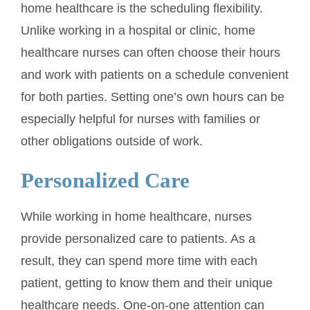
home healthcare is the scheduling flexibility.
Unlike working in a hospital or clinic, home
healthcare nurses can often choose their hours
and work with patients on a schedule convenient
for both parties. Setting one’s own hours can be
especially helpful for nurses with families or
other obligations outside of work.
Personalized Care
While working in home healthcare, nurses
provide personalized care to patients. As a
result, they can spend more time with each
patient, getting to know them and their unique
healthcare needs. One-on-one attention can