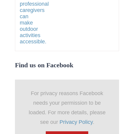
Find us on Facebook
For privacy reasons Facebook
needs your permission to be
loaded. For more details, please
see our
Privacy Policy
.