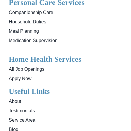
Personal Care Services
Companionship Care
Household Duties
Meal Planning
Medication Supervision
Home Health Services
All Job Openings
Apply Now
Useful Links
About
Testimonials
Service Area
Blog