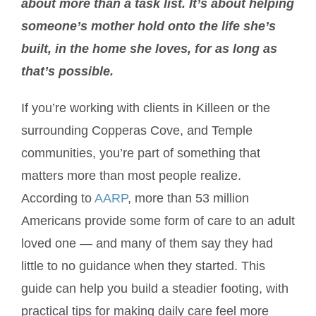
about more than a task list. It’s about helping
someone’s mother hold onto the life she’s
built, in the home she loves, for as long as
that’s possible.
If you’re working with clients in Killeen or the
surrounding Copperas Cove, and Temple
communities, you’re part of something that
matters more than most people realize.
According to
AARP
, more than 53 million
Americans provide some form of care to an adult
loved one — and many of them say they had
little to no guidance when they started. This
guide can help you build a steadier footing, with
practical tips for making daily care feel more