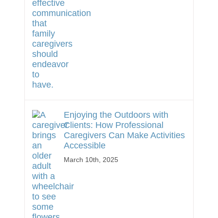
Enjoying the Outdoors with
Clients: How Professional
Caregivers Can Make Activities
Accessible
March 10th, 2025