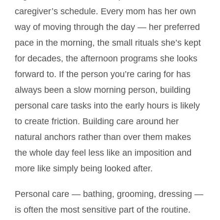
caregiver’s schedule. Every mom has her own
way of moving through the day — her preferred
pace in the morning, the small rituals she’s kept
for decades, the afternoon programs she looks
forward to. If the person you’re caring for has
always been a slow morning person, building
personal care tasks into the early hours is likely
to create friction. Building care around her
natural anchors rather than over them makes
the whole day feel less like an imposition and
more like simply being looked after.
Personal care — bathing, grooming, dressing —
is often the most sensitive part of the routine.