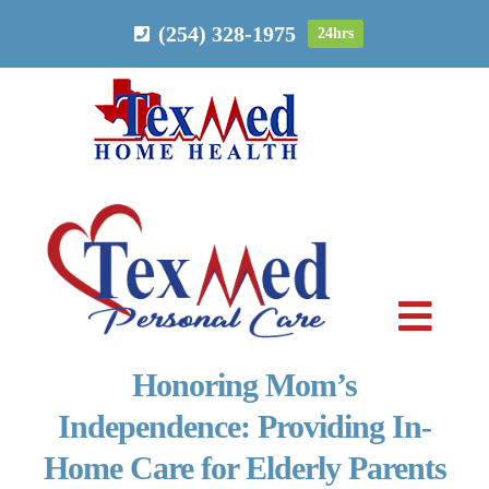
Skip
(254) 328-1975
24hrs
to
content
Toggl
Navig
Honoring Mom’s
PERSONAL CARE
Independence: Providing In-
Home Care for Elderly Parents
HOME HEALTH