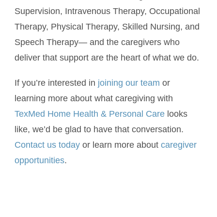
Supervision, Intravenous Therapy, Occupational
Therapy, Physical Therapy, Skilled Nursing, and
Speech Therapy— and the caregivers who
deliver that support are the heart of what we do.
If you’re interested in
joining our team
or
learning more about what caregiving with
TexMed Home Health & Personal Care
looks
like, we’d be glad to have that conversation.
Contact us today
or learn more about
caregiver
opportunities
.