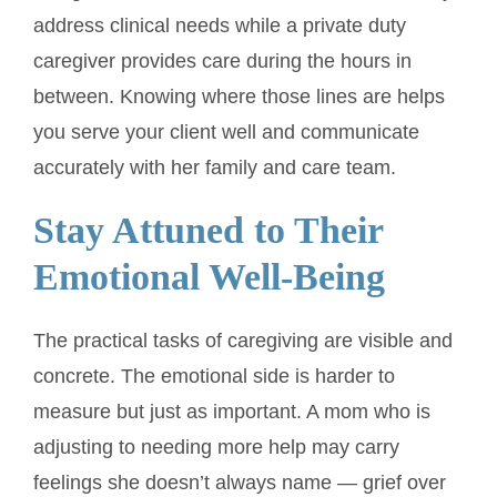
address clinical needs while a private duty
caregiver provides care during the hours in
between. Knowing where those lines are helps
you serve your client well and communicate
accurately with her family and care team.
Stay Attuned to Their
Emotional Well-Being
The practical tasks of caregiving are visible and
concrete. The emotional side is harder to
measure but just as important. A mom who is
adjusting to needing more help may carry
feelings she doesn’t always name — grief over