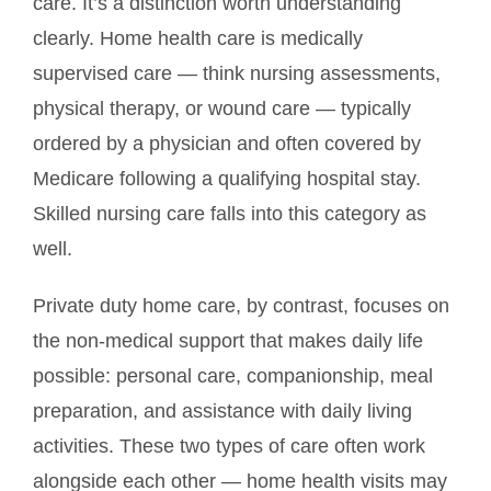
care. It’s a distinction worth understanding
clearly. Home health care is medically
supervised care — think nursing assessments,
physical therapy, or wound care — typically
ordered by a physician and often covered by
Medicare following a qualifying hospital stay.
Skilled nursing care falls into this category as
well.
Private duty home care, by contrast, focuses on
the non-medical support that makes daily life
possible: personal care, companionship, meal
preparation, and assistance with daily living
activities. These two types of care often work
alongside each other — home health visits may