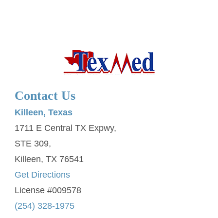
Contact Us
Killeen, Texas
1711 E Central TX Expwy,
STE 309,
Killeen, TX 76541
Get Directions
License #009578
(254) 328-1975