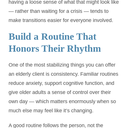
having a loose sense of what that might look like
— rather than waiting for a crisis — tends to
make transitions easier for everyone involved.
Build a Routine That
Honors Their Rhythm
One of the most stabilizing things you can offer
an elderly client is consistency. Familiar routines
reduce anxiety, support cognitive function, and
give older adults a sense of control over their
own day — which matters enormously when so
much else may feel like it’s changing.
A good routine follows the person, not the