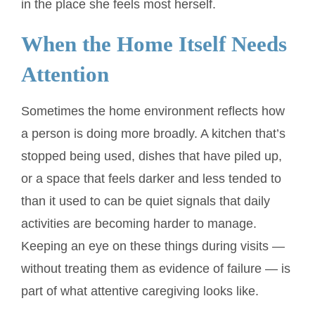
in the place she feels most herself.
When the Home Itself Needs
Attention
Sometimes the home environment reflects how
a person is doing more broadly. A kitchen that’s
stopped being used, dishes that have piled up,
or a space that feels darker and less tended to
than it used to can be quiet signals that daily
activities are becoming harder to manage.
Keeping an eye on these things during visits —
without treating them as evidence of failure — is
part of what attentive caregiving looks like.