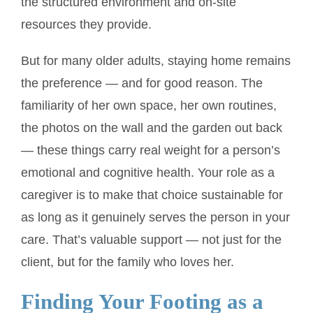
the structured environment and on-site
resources they provide.
But for many older adults, staying home remains
the preference — and for good reason. The
familiarity of her own space, her own routines,
the photos on the wall and the garden out back
— these things carry real weight for a person’s
emotional and cognitive health. Your role as a
caregiver is to make that choice sustainable for
as long as it genuinely serves the person in your
care. That’s valuable support — not just for the
client, but for the family who loves her.
Finding Your Footing as a