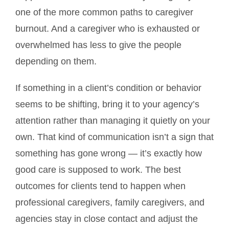
one of the more common paths to caregiver
burnout. And a caregiver who is exhausted or
overwhelmed has less to give the people
depending on them.
If something in a client’s condition or behavior
seems to be shifting, bring it to your agency’s
attention rather than managing it quietly on your
own. That kind of communication isn’t a sign that
something has gone wrong — it’s exactly how
good care is supposed to work. The best
outcomes for clients tend to happen when
professional caregivers, family caregivers, and
agencies stay in close contact and adjust the