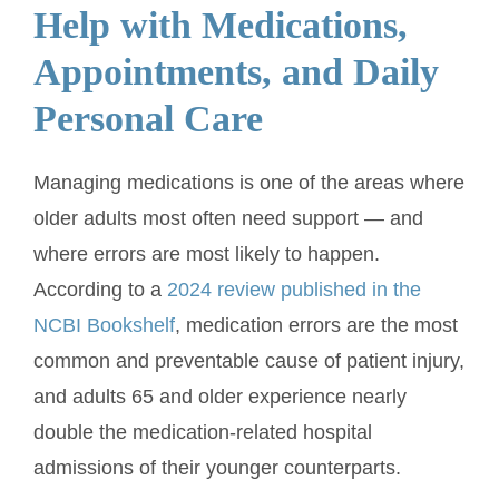
Help with Medications,
Appointments, and Daily
Personal Care
Managing medications is one of the areas where
older adults most often need support — and
where errors are most likely to happen.
According to a
2024 review published in the
NCBI Bookshelf
, medication errors are the most
common and preventable cause of patient injury,
and adults 65 and older experience nearly
double the medication-related hospital
admissions of their younger counterparts.