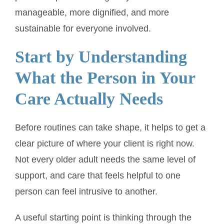
manageable, more dignified, and more
sustainable for everyone involved.
Start by Understanding
What the Person in Your
Care Actually Needs
Before routines can take shape, it helps to get a
clear picture of where your client is right now.
Not every older adult needs the same level of
support, and care that feels helpful to one
person can feel intrusive to another.
A useful starting point is thinking through the