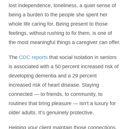
lost independence, loneliness, a quiet sense of
being a burden to the people she spent her
whole life caring for. Being present to those
feelings, without rushing to fix them, is one of
the most meaningful things a caregiver can offer.
The
CDC reports
that social isolation in seniors
is associated with a 50 percent increased risk of
developing dementia and a 29 percent
increased risk of heart disease. Staying
connected — to friends, to community, to
routines that bring pleasure — isn’t a luxury for
older adults. It’s genuinely protective.
Helping your client maintain those connections,