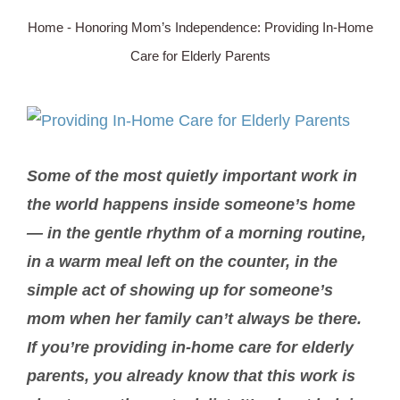
Home
-
Honoring Mom’s Independence: Providing In-Home
SERVICE AREA
Care for Elderly Parents
ABOUT
View
Larger
BLOG
Some of the most quietly important work in
Image
the world happens inside someone’s home
Contact Us
— in the gentle rhythm of a morning routine,
in a warm meal left on the counter, in the
simple act of showing up for someone’s
mom when her family can’t always be there.
If you’re providing in-home care for elderly
parents, you already know that this work is