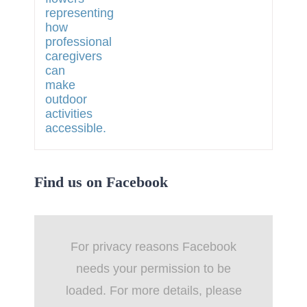
Find us on Facebook
For privacy reasons Facebook
needs your permission to be
loaded. For more details, please