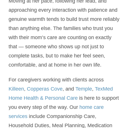
Moving at her pace, following her lead, and
approaching every interaction with patience and
genuine warmth tends to build trust more reliably
than anything else. The families who trust you
with their mom’s care are counting on exactly
that — someone who shows up not just to
complete tasks, but to make her feel seen,
comfortable, and at home in her own life.
For caregivers working with clients across
Killeen
,
Copperas Cove
, and
Temple
,
TexMed
Home Health & Personal Care
is here to support
you every step of the way. Our
home care
services
include Companionship Care,
Household Duties, Meal Planning, Medication