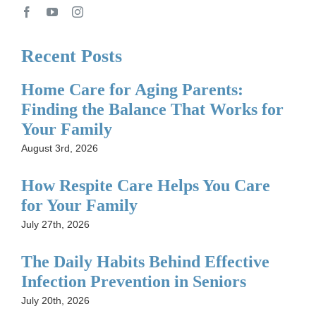
Recent Posts
Home Care for Aging Parents:
Finding the Balance That Works for
Your Family
August 3rd, 2026
How Respite Care Helps You Care
for Your Family
July 27th, 2026
The Daily Habits Behind Effective
Infection Prevention in Seniors
July 20th, 2026