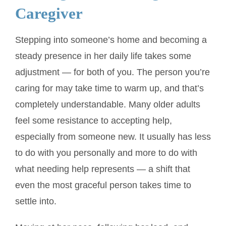
Caregiver
Stepping into someone’s home and becoming a
steady presence in her daily life takes some
adjustment — for both of you. The person you’re
caring for may take time to warm up, and that’s
completely understandable. Many older adults
feel some resistance to accepting help,
especially from someone new. It usually has less
to do with you personally and more to do with
what needing help represents — a shift that
even the most graceful person takes time to
settle into.