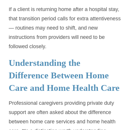
If a client is returning home after a hospital stay,
that transition period calls for extra attentiveness
— routines may need to shift, and new
instructions from providers will need to be
followed closely.
Understanding the
Difference Between Home
Care and Home Health Care
Professional caregivers providing private duty
support are often asked about the difference
between home care services and home health