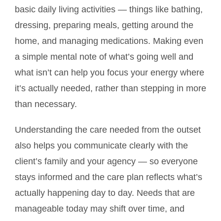
basic daily living activities — things like bathing,
dressing, preparing meals, getting around the
home, and managing medications. Making even
a simple mental note of what’s going well and
what isn’t can help you focus your energy where
it’s actually needed, rather than stepping in more
than necessary.
Understanding the care needed from the outset
also helps you communicate clearly with the
client’s family and your agency — so everyone
stays informed and the care plan reflects what’s
actually happening day to day. Needs that are
manageable today may shift over time, and