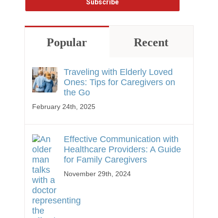
Popular
Recent
Traveling with Elderly Loved
Ones: Tips for Caregivers on
the Go
February 24th, 2025
Effective Communication with
Healthcare Providers: A Guide
for Family Caregivers
November 29th, 2024