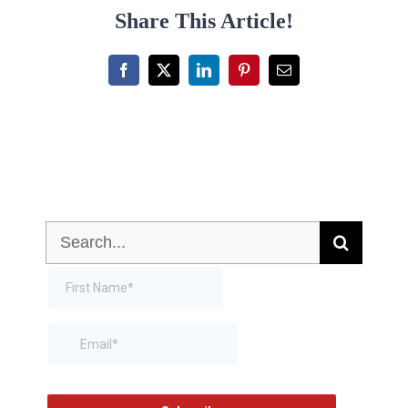
Share This Article!
Facebook
X
LinkedIn
Pinterest
Email
Search
for: