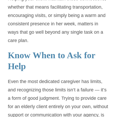
whether that means facilitating transportation,
encouraging visits, or simply being a warm and
consistent presence in her week, matters in
ways that go well beyond any single task on a
care plan.
Know When to Ask for
Help
Even the most dedicated caregiver has limits,
and recognizing those limits isn’t a failure — it’s
a form of good judgment. Trying to provide care
for an elderly client entirely on your own, without
support or communication with your agency, is