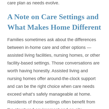
care plan as needs evolve.
A Note on Care Settings and
What Makes Home Different
Families sometimes ask about the differences
between in-home care and other options —
assisted living facilities, nursing homes, or other
facility-based settings. Those conversations are
worth having honestly. Assisted living and
nursing homes offer around-the-clock support
and can be the right choice when care needs
exceed what’s safely manageable at home.
Residents of those settings often benefit from