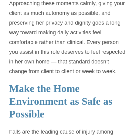
Approaching these moments calmly, giving your
client as much autonomy as possible, and
preserving her privacy and dignity goes a long
way toward making daily activities feel
comfortable rather than clinical. Every person
you assist in this role deserves to feel respected
in her own home — that standard doesn’t
change from client to client or week to week.
Make the Home
Environment as Safe as
Possible
Falls are the leading cause of injury among