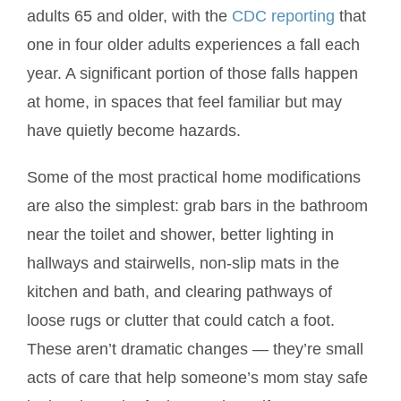
adults 65 and older, with the
CDC reporting
that
one in four older adults experiences a fall each
year. A significant portion of those falls happen
at home, in spaces that feel familiar but may
have quietly become hazards.
Some of the most practical home modifications
are also the simplest: grab bars in the bathroom
near the toilet and shower, better lighting in
hallways and stairwells, non-slip mats in the
kitchen and bath, and clearing pathways of
loose rugs or clutter that could catch a foot.
These aren’t dramatic changes — they’re small
acts of care that help someone’s mom stay safe