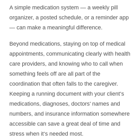
A simple medication system — a weekly pill
organizer, a posted schedule, or a reminder app
— can make a meaningful difference.
Beyond medications, staying on top of medical
appointments, communicating clearly with health
care providers, and knowing who to call when
something feels off are all part of the
coordination that often falls to the caregiver.
Keeping a running document with your client’s
medications, diagnoses, doctors’ names and
numbers, and insurance information somewhere
accessible can save a great deal of time and
stress when it’s needed most.