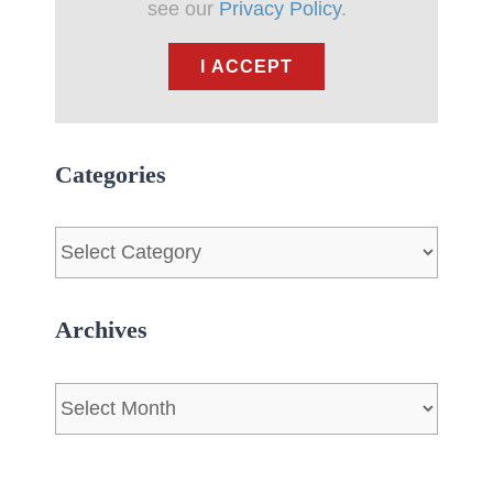
see our
Privacy Policy
.
I ACCEPT
Categories
Categories
Archives
Archives