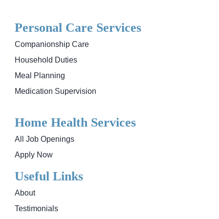
Personal Care Services
Companionship Care
Household Duties
Meal Planning
Medication Supervision
Home Health Services
All Job Openings
Apply Now
Useful Links
About
Testimonials