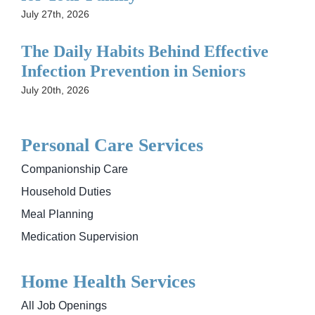
July 27th, 2026
The Daily Habits Behind Effective
Infection Prevention in Seniors
July 20th, 2026
Personal Care Services
Companionship Care
Household Duties
Meal Planning
Medication Supervision
Home Health Services
All Job Openings