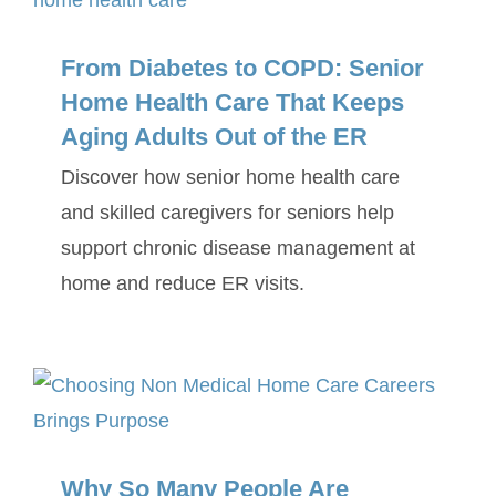
From Diabetes to COPD: Senior
Home Health Care That Keeps
Aging Adults Out of the ER
Discover how senior home health care
and skilled caregivers for seniors help
support chronic disease management at
home and reduce ER visits.
Why So Many People Are