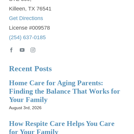
Killeen, TX 76541
Get Directions
License #009578
(254) 637-0185
Recent Posts
Home Care for Aging Parents:
Finding the Balance That Works for
Your Family
August 3rd, 2026
How Respite Care Helps You Care
for Your Family