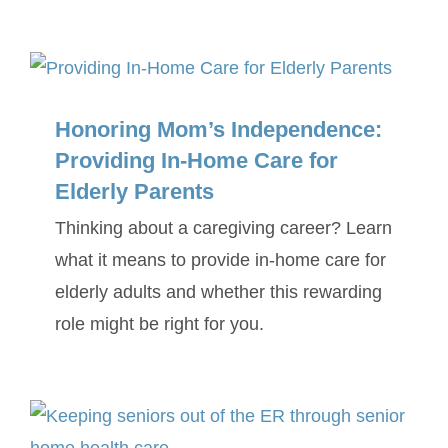
Honoring Mom’s Independence:
Providing In-Home Care for
Elderly Parents
Thinking about a caregiving career? Learn
what it means to provide in-home care for
elderly adults and whether this rewarding
role might be right for you.