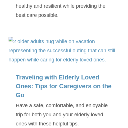
healthy and resilient while providing the
best care possible.
Traveling with Elderly Loved
Ones: Tips for Caregivers on the
Go
Have a safe, comfortable, and enjoyable
trip for both you and your elderly loved
ones with these helpful tips.