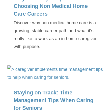
Choosing Non Medical Home
Care Careers
Discover why non medical home care is a
growing, stable career path and what it’s
really like to work as an in home caregiver
with purpose.
Staying on Track: Time
Management Tips When Caring
for Seniors