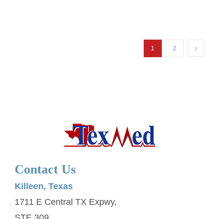
1
2
Contact Us
Killeen, Texas
1711 E Central TX Expwy,
STE 309,