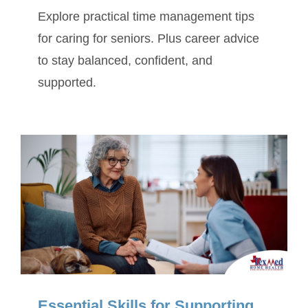
Explore practical time management tips
for caring for seniors. Plus career advice
to stay balanced, confident, and
supported.
Essential Skills for Supporting