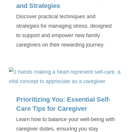
and Strategies
Discover practical techniques and
strategies for managing stress, designed
to support and empower new family
caregivers on their rewarding journey.
Prioritizing You: Essential Self-
Care Tips for Caregiver
Learn how to balance your well-being with
caregiver duties, ensuring you stay