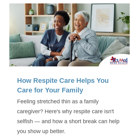
SERVICE AREA
ABOUT
BLOG
Contact Us
How Respite Care Helps You
Care for Your Family
Feeling stretched thin as a family
caregiver? Here's why respite care isn't
selfish — and how a short break can help
you show up better.