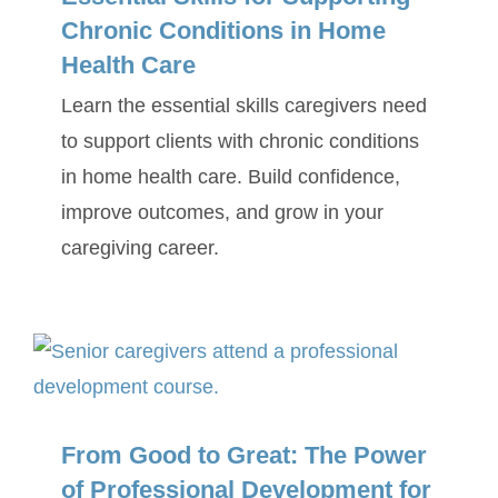
Chronic Conditions in Home
Health Care
Learn the essential skills caregivers need
to support clients with chronic conditions
in home health care. Build confidence,
improve outcomes, and grow in your
caregiving career.
From Good to Great: The Power
of Professional Development for