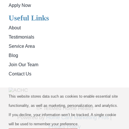
Apply Now
Useful Links
About
Testimonials
Service Area
Blog
Join Our Team
Contact Us
This website stores data such as cookies to enable essential site
functionality, as well as marketing, personalization, and analytics.
©
• TexMed Home Health
If you decline, your information won’t be tracked. A single cookie
Powered by
Home Care Marketing Pros
|
will be used to remember your preference.
Privacy Policy