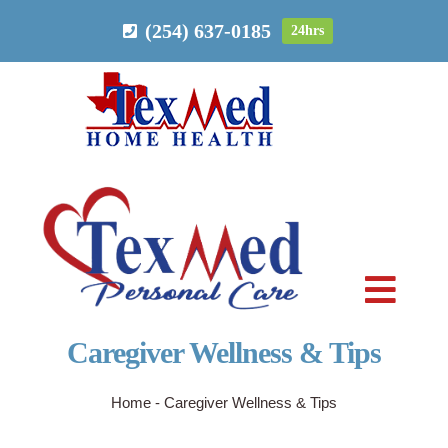
Skip
(254) 637-0185
24hrs
to
content
Toggl
Navig
Caregiver Wellness & Tips
PERSONAL CARE
Home
-
Caregiver Wellness & Tips
HOME HEALTH