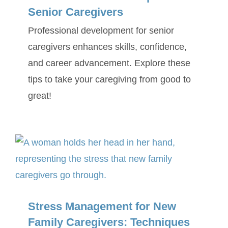
Senior Caregivers
Professional development for senior
caregivers enhances skills, confidence,
and career advancement. Explore these
tips to take your caregiving from good to
great!
Stress Management for New
Family Caregivers: Techniques