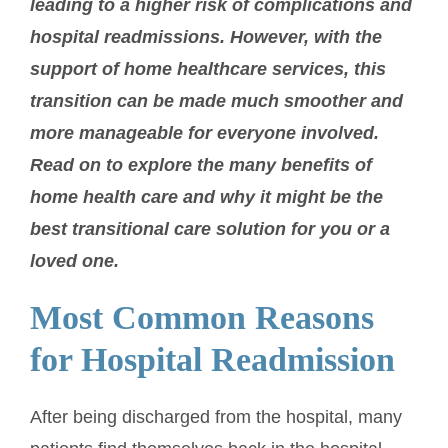
leading to a higher risk of complications and
hospital readmissions. However, with the
support of home healthcare services, this
transition can be made much smoother and
more manageable for everyone involved.
Read on to explore the many benefits of
home health care and why it might be the
best transitional care solution for you or a
loved one.
Most Common Reasons
for Hospital Readmission
After being discharged from the hospital, many