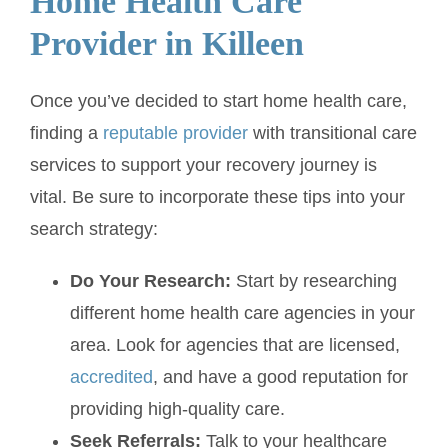
Home Health Care
Provider in Killeen
Once you’ve decided to start home health care,
finding a
reputable provider
with transitional care
services to support your recovery journey is
vital. Be sure to incorporate these tips into your
search strategy:
Do Your Research:
Start by researching
different home health care agencies in your
area. Look for agencies that are licensed,
accredited
, and have a good reputation for
providing high-quality care.
Seek Referrals:
Talk to your healthcare