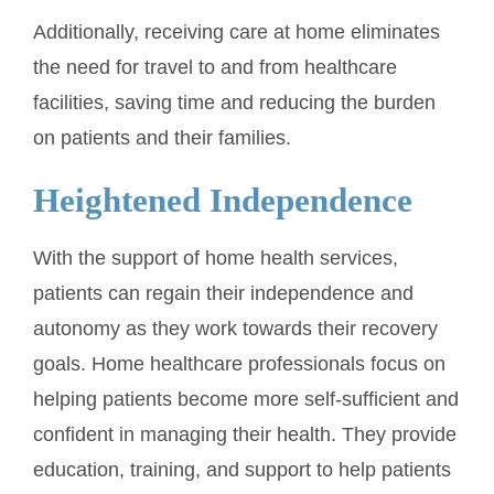
Additionally, receiving care at home eliminates
the need for travel to and from healthcare
facilities, saving time and reducing the burden
on patients and their families.
Heightened Independence
With the support of home health services,
patients can regain their independence and
autonomy as they work towards their recovery
goals. Home healthcare professionals focus on
helping patients become more self-sufficient and
confident in managing their health. They provide
education, training, and support to help patients