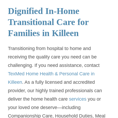
Dignified In-Home
Transitional Care for
Families in Killeen
Transitioning from hospital to home and
receiving the quality care you need can be
challenging. If you need assistance, contact
TexMed Home Health & Personal Care in
Killeen
. As a fully licensed and accredited
provider, our highly trained professionals can
deliver the home health care
services
you or
your loved one deserve—including
Companionship Care, Household Duties, Meal