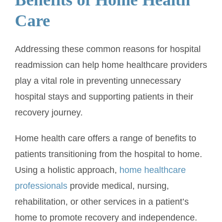
Care
Addressing these common reasons for hospital
readmission can help home healthcare providers
play a vital role in preventing unnecessary
hospital stays and supporting patients in their
recovery journey.
Home health care offers a range of benefits to
patients transitioning from the hospital to home.
Using a holistic approach,
home healthcare
professionals
provide medical, nursing,
rehabilitation, or other services in a patient’s
home to promote recovery and independence.