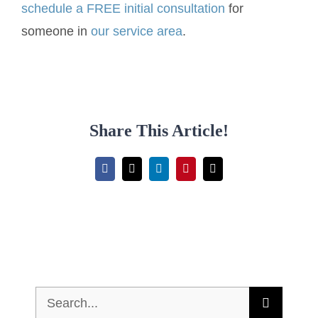
schedule a FREE initial consultation
for
someone in
our service area
.
Share This Article!
Facebook
X
LinkedIn
Pinterest
Email
Search