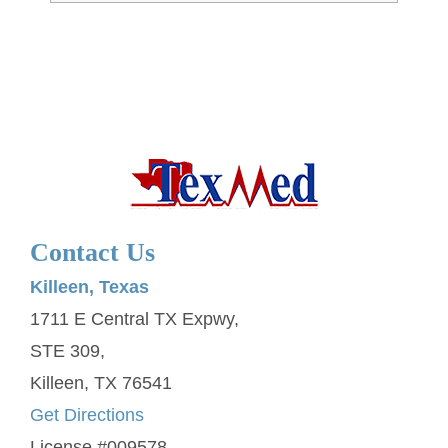
Contact Us
Killeen, Texas
1711 E Central TX Expwy,
STE 309,
Killeen, TX 76541
Get Directions
License #009578