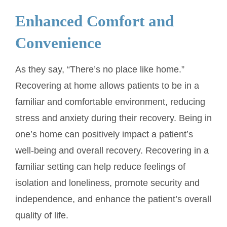
Enhanced Comfort and
Convenience
As they say, “There’s no place like home.”
Recovering at home allows patients to be in a
familiar and comfortable environment, reducing
stress and anxiety during their recovery. Being in
one’s home can positively impact a patient’s
well-being and overall recovery. Recovering in a
familiar setting can help reduce feelings of
isolation and loneliness, promote security and
independence, and enhance the patient’s overall
quality of life.