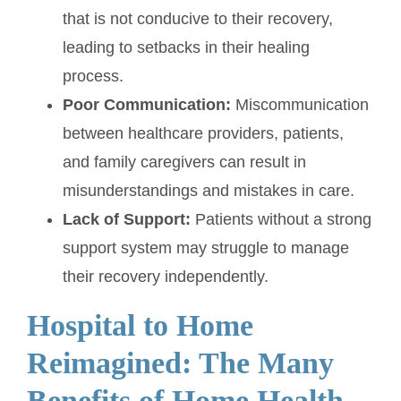
that is not conducive to their recovery,
leading to setbacks in their healing
process.
Poor Communication:
Miscommunication
between healthcare providers, patients,
and family caregivers can result in
misunderstandings and mistakes in care.
Lack of Support:
Patients without a strong
support system may struggle to manage
their recovery independently.
Hospital to Home
Reimagined: The Many
Benefits of Home Health