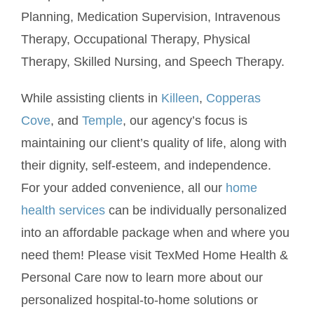
Planning, Medication Supervision, Intravenous
Therapy, Occupational Therapy, Physical
Therapy, Skilled Nursing, and Speech Therapy.
While assisting clients in
Killeen
,
Copperas
Cove
, and
Temple
, our agency’s focus is
maintaining our client’s quality of life, along with
their dignity, self-esteem, and independence.
For your added convenience, all our
home
health services
can be individually personalized
into an affordable package when and where you
need them! Please visit TexMed Home Health &
Personal Care now to learn more about our
personalized hospital-to-home solutions or