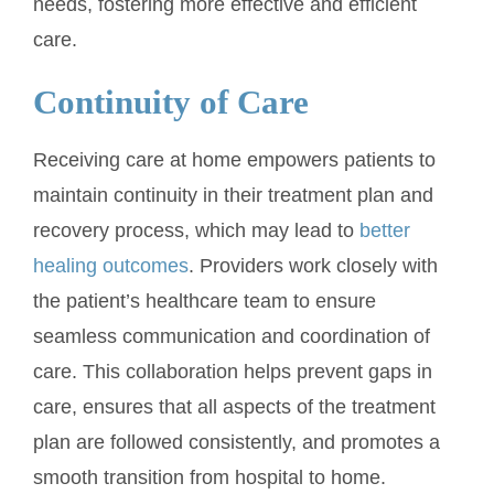
needs, fostering more effective and efficient
care.
Continuity of Care
Receiving care at home empowers patients to
maintain continuity in their treatment plan and
recovery process, which may lead to
better
healing outcomes
. Providers work closely with
the patient’s healthcare team to ensure
seamless communication and coordination of
care. This collaboration helps prevent gaps in
care, ensures that all aspects of the treatment
plan are followed consistently, and promotes a
smooth transition from hospital to home.