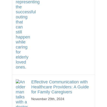
Effective Communication with
Healthcare Providers: A Guide
for Family Caregivers
November 29th, 2024