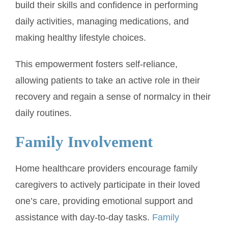
build their skills and confidence in performing
daily activities, managing medications, and
making healthy lifestyle choices.
This empowerment fosters self-reliance,
allowing patients to take an active role in their
recovery and regain a sense of normalcy in their
daily routines.
Family Involvement
Home healthcare providers encourage family
caregivers to actively participate in their loved
one’s care, providing emotional support and
assistance with day-to-day tasks.
Family