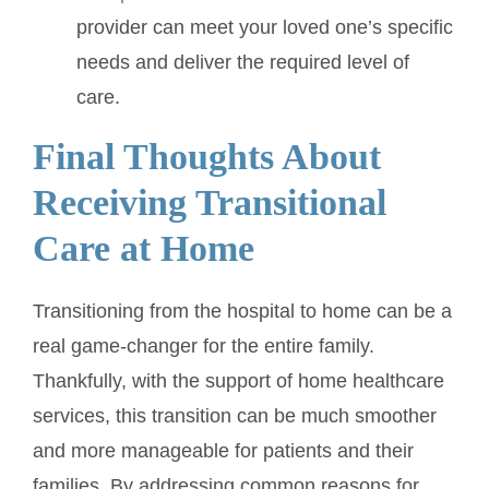
provider can meet your loved one’s specific
needs and deliver the required level of
care.
Final Thoughts About
Receiving Transitional
Care at Home
Transitioning from the hospital to home can be a
real game-changer for the entire family.
Thankfully, with the support of home healthcare
services, this transition can be much smoother
and more manageable for patients and their
families. By addressing common reasons for