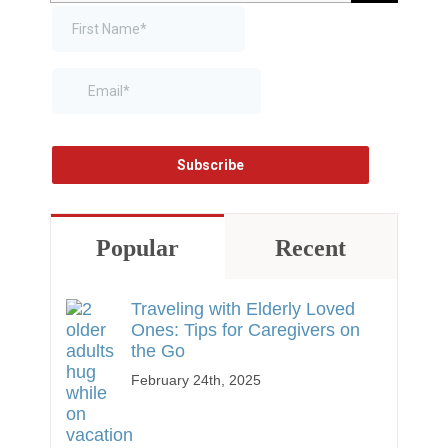
for:
Popular
Recent
Traveling with Elderly Loved
Ones: Tips for Caregivers on
the Go
February 24th, 2025