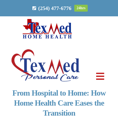
Skip
(254) 477-6776
24hrs
to
content
Toggl
Navig
From Hospital to Home: How
PERSONAL CARE
Home Health Care Eases the
Transition
HOME HEALTH