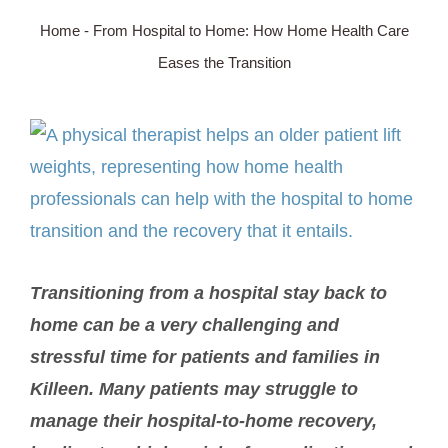
Home
-
From Hospital to Home: How Home Health Care
SERVICE AREA
Eases the Transition
ABOUT
View
Larger
BLOG
Image
Contact Us
Transitioning from a hospital stay back to
home can be a very challenging and
stressful time for patients and families in
Killeen. Many patients may struggle to
manage their hospital-to-home recovery,