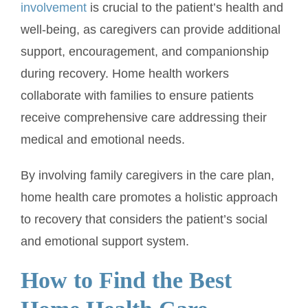
involvement
is crucial to the patient’s health and
well-being, as caregivers can provide additional
support, encouragement, and companionship
during recovery. Home health workers
collaborate with families to ensure patients
receive comprehensive care addressing their
medical and emotional needs.
By involving family caregivers in the care plan,
home health care promotes a holistic approach
to recovery that considers the patient’s social
and emotional support system.
How to Find the Best