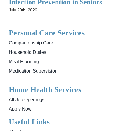
Infection Prevention in Seniors
July 20th, 2026
Personal Care Services
Companionship Care
Household Duties
Meal Planning
Medication Supervision
Home Health Services
All Job Openings
Apply Now
Useful Links