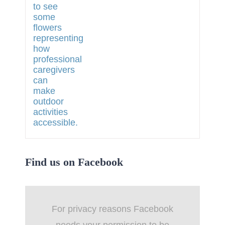
Find us on Facebook
For privacy reasons Facebook