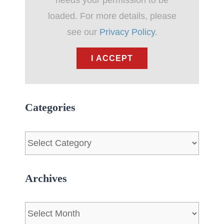
needs your permission to be
loaded. For more details, please
see our
Privacy Policy
.
I ACCEPT
Categories
Categories
Archives
Archives