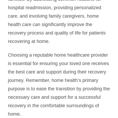
hospital readmission, providing personalized
care, and involving family caregivers, home
health care can significantly improve the
recovery process and quality of life for patients
recovering at home.
Choosing a reputable home healthcare provider
is essential for ensuring your loved one receives
the best care and support during their recovery
journey. Remember, home health’s primary
purpose is to ease the transition by providing the
necessary care and support for a successful
recovery in the comfortable surroundings of
home.