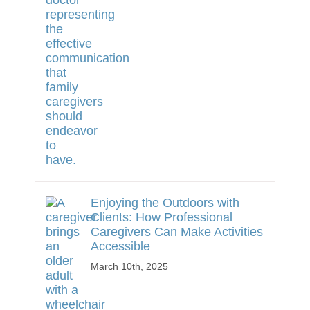
Enjoying the Outdoors with
Clients: How Professional
Caregivers Can Make Activities
Accessible
March 10th, 2025