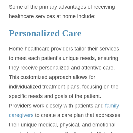
Some of the primary advantages of receiving
healthcare services at home include:
Personalized Care
Home healthcare providers tailor their services
to meet each patient’s unique needs, ensuring
they receive personalized and attentive care.
This customized approach allows for
individualized treatment plans, focusing on the
specific needs and goals of the patient.
Providers work closely with patients and
family
caregivers
to create a care plan that addresses
their unique medical, physical, and emotional