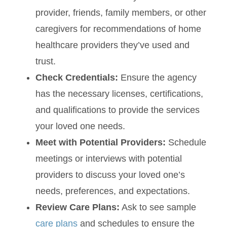
provider, friends, family members, or other
caregivers for recommendations of home
healthcare providers they’ve used and
trust.
Check Credentials:
Ensure the agency
has the necessary licenses, certifications,
and qualifications to provide the services
your loved one needs.
Meet with Potential Providers:
Schedule
meetings or interviews with potential
providers to discuss your loved one’s
needs, preferences, and expectations.
Review Care Plans:
Ask to see sample
care plans
and schedules to ensure the