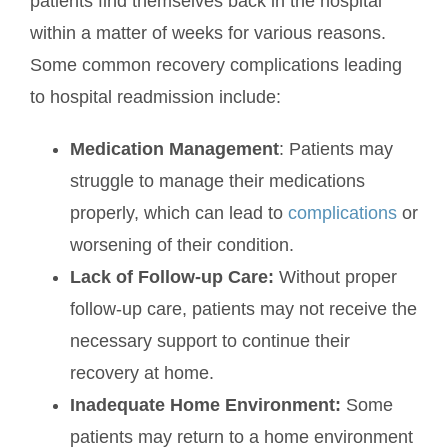
patients find themselves back in the hospital
within a matter of weeks for various reasons.
Some common recovery complications leading
to hospital readmission include:
Medication Management
: Patients may
struggle to manage their medications
properly, which can lead to
complications
or
worsening of their condition.
Lack of Follow-up Care:
Without proper
follow-up care, patients may not receive the
necessary support to continue their
recovery at home.
Inadequate Home Environment:
Some
patients may return to a home environment