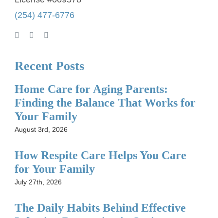
(254) 477-6776
Recent Posts
Home Care for Aging Parents:
Finding the Balance That Works for
Your Family
August 3rd, 2026
How Respite Care Helps You Care
for Your Family
July 27th, 2026
The Daily Habits Behind Effective