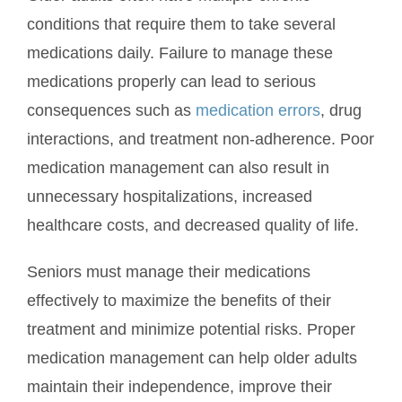
conditions that require them to take several
medications daily. Failure to manage these
medications properly can lead to serious
consequences such as
medication errors
, drug
interactions, and treatment non-adherence. Poor
medication management can also result in
unnecessary hospitalizations, increased
healthcare costs, and decreased quality of life.
Seniors must manage their medications
effectively to maximize the benefits of their
treatment and minimize potential risks. Proper
medication management can help older adults
maintain their independence, improve their