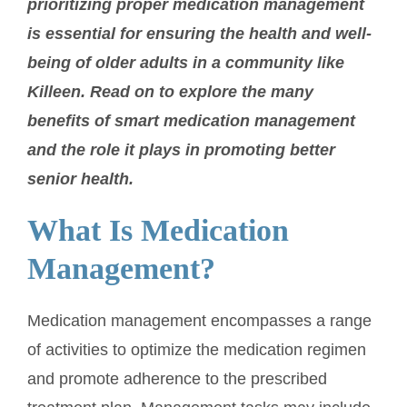
prioritizing proper medication management
is essential for ensuring the health and well-
being of older adults in a community like
Killeen. Read on to explore the many
benefits of smart medication management
and the role it plays in promoting better
senior health.
What Is Medication
Management?
Medication management encompasses a range
of activities to optimize the medication regimen
and promote adherence to the prescribed