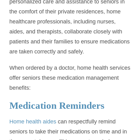
personalized care and assistance to seniors in
the comfort of their private residences, home
healthcare professionals, including nurses,
aides, and therapists, collaborate closely with
patients and their families to ensure medications
are taken correctly and safely.
When ordered by a doctor, home health services
offer seniors these medication management
benefits:
Medication Reminders
Home health aides
can respectfully remind
seniors to take their medications on time and in