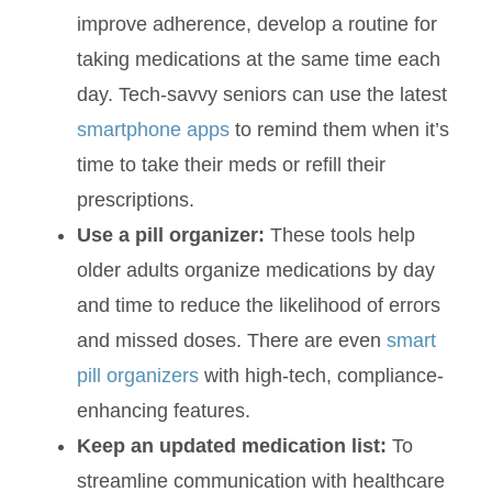
improve adherence, develop a routine for
taking medications at the same time each
day. Tech-savvy seniors can use the latest
smartphone apps
to remind them when it’s
time to take their meds or refill their
prescriptions.
Use a pill organizer:
These tools help
older adults organize medications by day
and time to reduce the likelihood of errors
and missed doses. There are even
smart
pill organizers
with high-tech, compliance-
enhancing features.
Keep an updated medication list:
To
streamline communication with healthcare