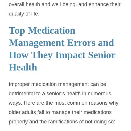
overall health and well-being, and enhance their
quality of life.
Top Medication
Management Errors and
How They Impact Senior
Health
Improper medication management can be
detrimental to a senior’s health in numerous
ways. Here are the most common reasons why
older adults fail to manage their medications
properly and the ramifications of not doing so: