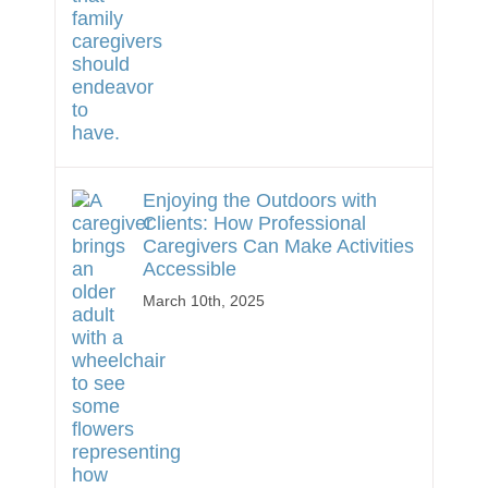
Enjoying the Outdoors with
Clients: How Professional
Caregivers Can Make Activities
Accessible
March 10th, 2025