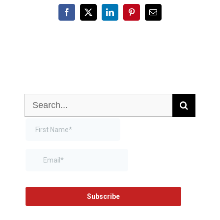
Facebook
X
LinkedIn
Pinterest
Email
Search
for: