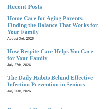
Recent Posts
Home Care for Aging Parents:
Finding the Balance That Works for
Your Family
August 3rd, 2026
How Respite Care Helps You Care
for Your Family
July 27th, 2026
The Daily Habits Behind Effective
Infection Prevention in Seniors
July 20th, 2026