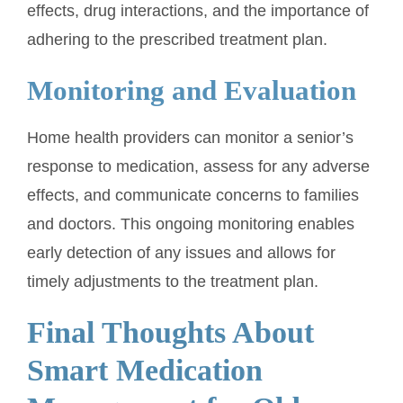
effects, drug interactions, and the importance of
adhering to the prescribed treatment plan.
Monitoring and Evaluation
Home health providers can monitor a senior’s
response to medication, assess for any adverse
effects, and communicate concerns to families
and doctors. This ongoing monitoring enables
early detection of any issues and allows for
timely adjustments to the treatment plan.
Final Thoughts About
Smart Medication