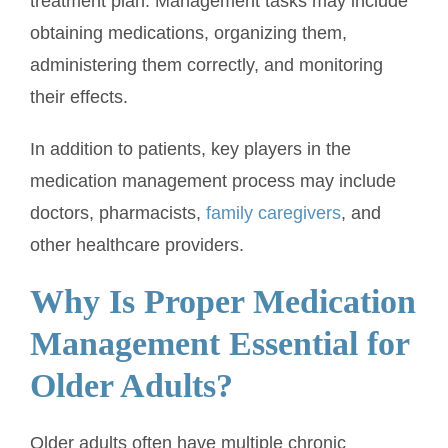
treatment plan. Management tasks may include
obtaining medications, organizing them,
administering them correctly, and monitoring
their effects.
In addition to patients, key players in the
medication management process may include
doctors, pharmacists,
family caregivers
, and
other healthcare providers.
Why Is Proper Medication
Management Essential for
Older Adults?
Older adults often have multiple chronic