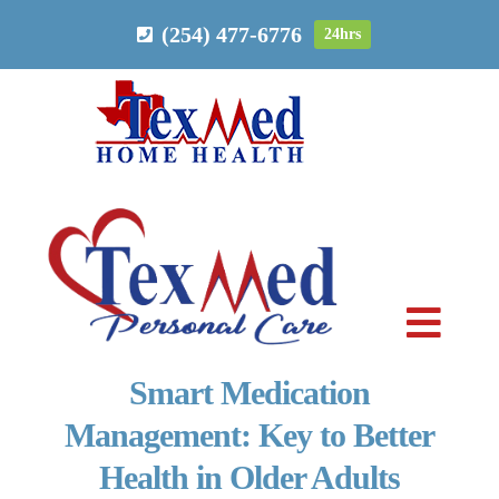
Skip
(254) 477-6776
24hrs
to
content
Toggl
Navig
Smart Medication
PERSONAL CARE
Management: Key to Better
Health in Older Adults
HOME HEALTH