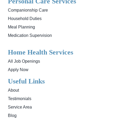
Personal Care Services
Companionship Care
Household Duties
Meal Planning
Medication Supervision
Home Health Services
All Job Openings
Apply Now
Useful Links
About
Testimonials
Service Area
Blog