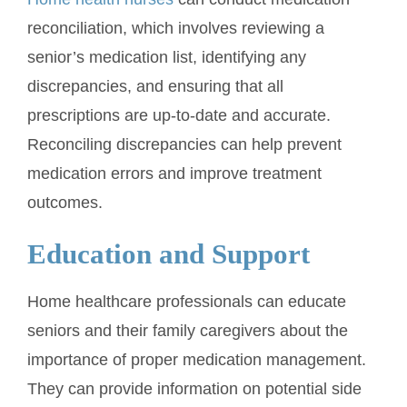
reconciliation, which involves reviewing a
senior’s medication list, identifying any
discrepancies, and ensuring that all
prescriptions are up-to-date and accurate.
Reconciling discrepancies can help prevent
medication errors and improve treatment
outcomes.
Education and Support
Home healthcare professionals can educate
seniors and their family caregivers about the
importance of proper medication management.
They can provide information on potential side