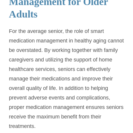
Management for Older
Adults
For the average senior, the role of smart
medication management in healthy aging cannot
be overstated. By working together with family
caregivers and utilizing the support of home
healthcare services, seniors can effectively
manage their medications and improve their
overall quality of life. In addition to helping
prevent adverse events and complications,
proper medication management ensures seniors
receive the maximum benefit from their
treatments.