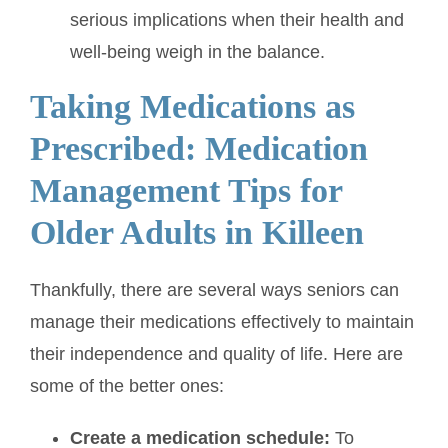
serious implications when their health and
well-being weigh in the balance.
Taking Medications as
Prescribed: Medication
Management Tips for
Older Adults in Killeen
Thankfully, there are several ways seniors can
manage their medications effectively to maintain
their independence and quality of life. Here are
some of the better ones:
Create a medication schedule:
To