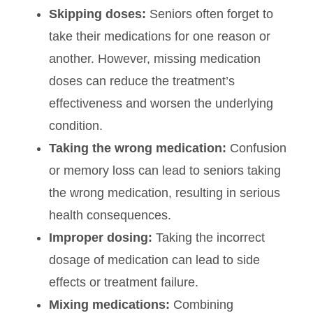
Skipping doses:
Seniors often forget to
take their medications for one reason or
another. However, missing medication
doses can reduce the treatment’s
effectiveness and worsen the underlying
condition.
Taking the wrong medication:
Confusion
or memory loss can lead to seniors taking
the wrong medication, resulting in serious
health consequences.
Improper dosing:
Taking the incorrect
dosage of medication can lead to side
effects or treatment failure.
Mixing medications:
Combining