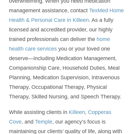
overwhelming. When you need medication
management assistance, contact
TexMed Home
Health & Personal Care in Killeen
. As a fully
licensed and accredited provider, our highly
trained professionals can deliver the
home
health care services
you or your loved one
deserve—including Medication Management,
Companionship Care, Household Duties, Meal
Planning, Medication Supervision, Intravenous
Therapy, Occupational Therapy, Physical
Therapy, Skilled Nursing, and Speech Therapy.
While assisting clients in
Killeen
,
Copperas
Cove
, and
Temple
, our agency’s focus is
maintaining our clients’ quality of life, along with