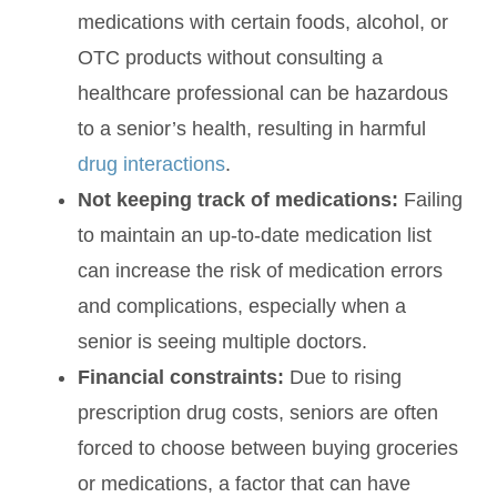
medications with certain foods, alcohol, or
OTC products without consulting a
healthcare professional can be hazardous
to a senior’s health, resulting in harmful
drug interactions
.
Not keeping track of medications:
Failing
to maintain an up-to-date medication list
can increase the risk of medication errors
and complications, especially when a
senior is seeing multiple doctors.
Financial constraints:
Due to rising
prescription drug costs, seniors are often
forced to choose between buying groceries
or medications, a factor that can have