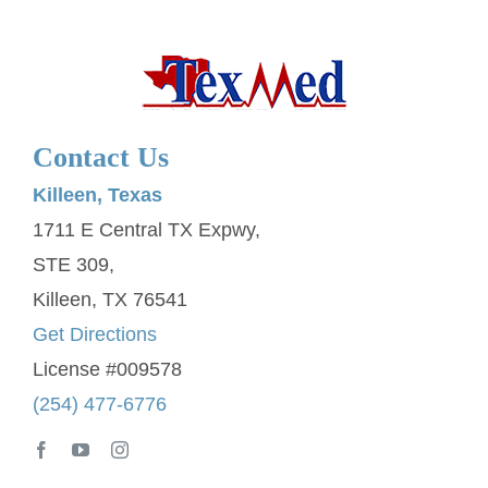
Contact Us
Killeen, Texas
1711 E Central TX Expwy,
STE 309,
Killeen, TX 76541
Get Directions
License #009578
(254) 477-6776