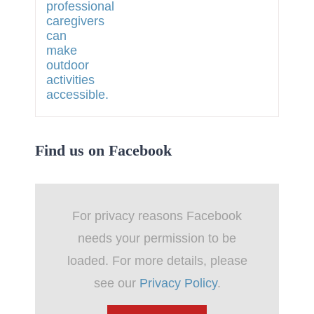
Find us on Facebook
For privacy reasons Facebook
needs your permission to be
loaded. For more details, please
see our
Privacy Policy
.