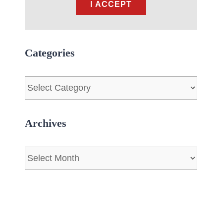
I ACCEPT
Categories
Categories
Archives
Archives