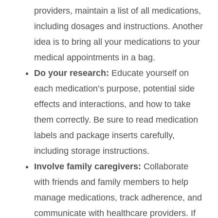
providers, maintain a list of all medications,
including dosages and instructions. Another
idea is to bring all your medications to your
medical appointments in a bag.
Do your research:
Educate yourself on
each medication’s purpose, potential side
effects and interactions, and how to take
them correctly. Be sure to read medication
labels and package inserts carefully,
including storage instructions.
Involve family caregivers:
Collaborate
with friends and family members to help
manage medications, track adherence, and
communicate with healthcare providers. If