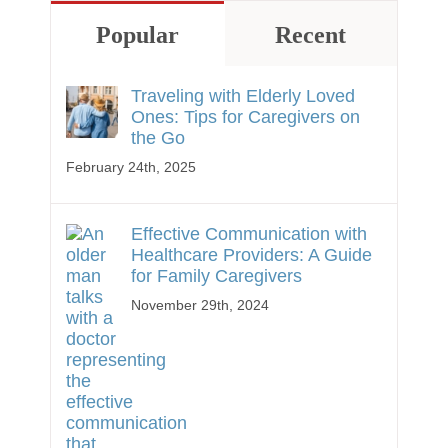
Popular
Recent
Traveling with Elderly Loved
Ones: Tips for Caregivers on
the Go
February 24th, 2025
Effective Communication with
Healthcare Providers: A Guide
for Family Caregivers
November 29th, 2024