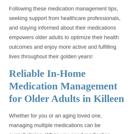
Following these medication management tips,
seeking support from healthcare professionals,
and staying informed about their medications
empowers older adults to optimize their health
outcomes and enjoy more active and fulfilling
lives throughout their golden years!
Reliable In-Home
Medication Management
for Older Adults in Killeen
Whether for you or an aging loved one,
managing multiple medications can be