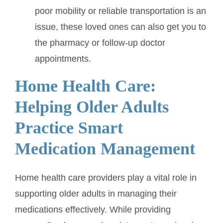
poor mobility or reliable transportation is an
issue, these loved ones can also get you to
the pharmacy or follow-up doctor
appointments.
Home Health Care:
Helping Older Adults
Practice Smart
Medication Management
Home health care providers play a vital role in
supporting older adults in managing their
medications effectively. While providing