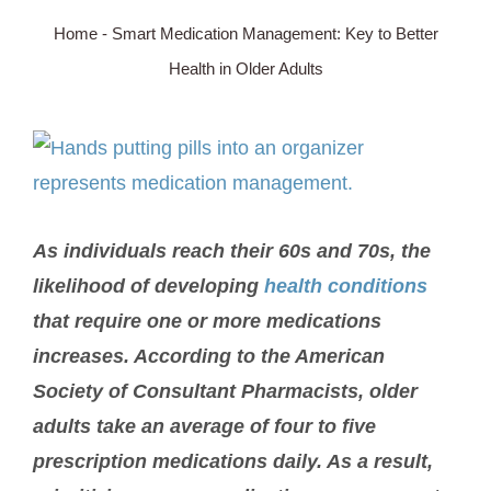
Home
-
Smart Medication Management: Key to Better
SERVICE AREA
Health in Older Adults
ABOUT
View
Larger
BLOG
Image
As individuals reach their 60s and 70s, the
Contact Us
likelihood of developing
health conditions
that require one or more medications
increases. According to the American
Society of Consultant Pharmacists, older
adults take an average of four to five
prescription medications daily. As a result,