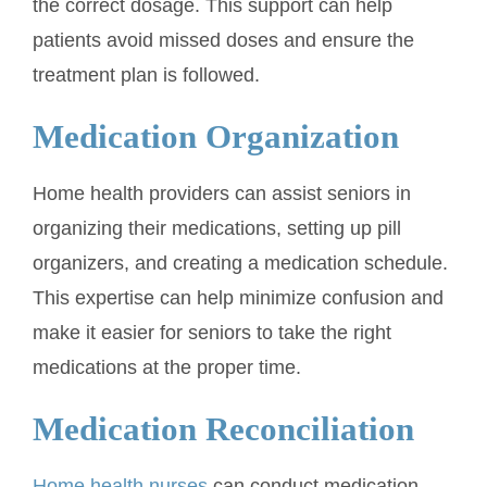
the correct dosage. This support can help
patients avoid missed doses and ensure the
treatment plan is followed.
Medication Organization
Home health providers can assist seniors in
organizing their medications, setting up pill
organizers, and creating a medication schedule.
This expertise can help minimize confusion and
make it easier for seniors to take the right
medications at the proper time.
Medication Reconciliation
Home health nurses
can conduct medication