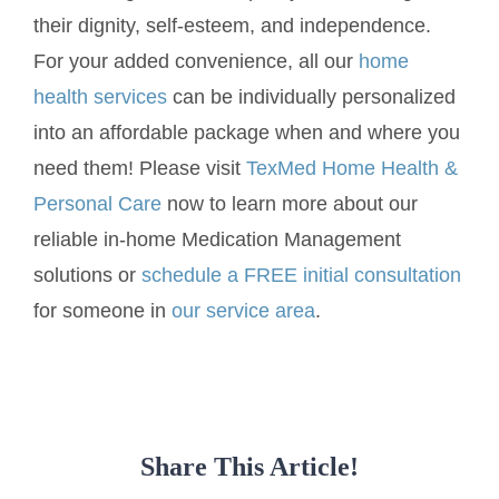
their dignity, self-esteem, and independence.
For your added convenience, all our
home
health services
can be individually personalized
into an affordable package when and where you
need them! Please visit
TexMed Home Health &
Personal Care
now to learn more about our
reliable in-home Medication Management
solutions or
schedule a FREE initial consultation
for someone in
our service area
.
Share This Article!