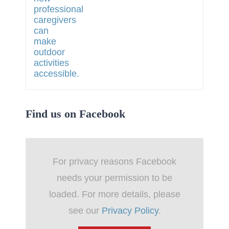
Find us on Facebook
For privacy reasons Facebook
needs your permission to be
loaded. For more details, please
see our
Privacy Policy
.