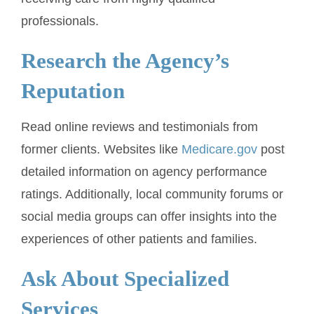
professionals.
Research the Agency’s
Reputation
Read online reviews and testimonials from
former clients. Websites like
Medicare.gov
post
detailed information on agency performance
ratings. Additionally, local community forums or
social media groups can offer insights into the
experiences of other patients and families.
Ask About Specialized
Services