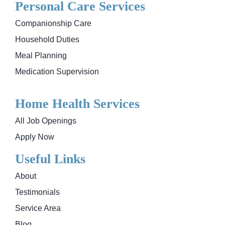
Personal Care Services
Companionship Care
Household Duties
Meal Planning
Medication Supervision
Home Health Services
All Job Openings
Apply Now
Useful Links
About
Testimonials
Service Area
Blog