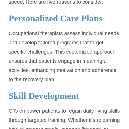
speed. Here are five reasons to consider:
Personalized Care Plans
Occupational therapists assess individual needs
and develop tailored programs that target
specific challenges. This customized approach
ensures that patients engage in meaningful
activities, enhancing motivation and adherence
to the recovery plan.
Skill Development
OTs empower patients to regain daily living skills
through targeted training. Whether it’s relearning