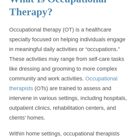
Therapy?
Occupational therapy (OT) is a healthcare
specialty focused on helping individuals engage
in meaningful daily activities or “occupations.”
These activities may range from self-care tasks
like dressing and grooming to more complex
community and work activities.
Occupational
therapists
(OTs) are trained to assess and
intervene in various settings, including hospitals,
outpatient clinics, rehabilitation centers, and
clients’ homes.
Within home settings, occupational therapists