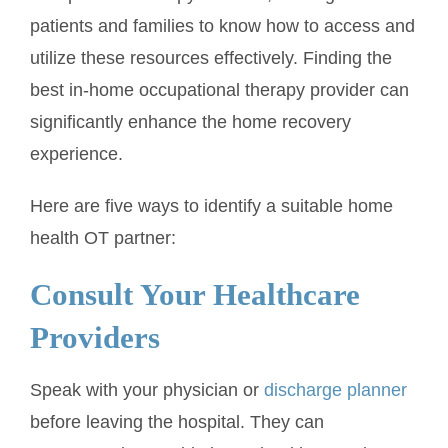
patients and families to know how to access and
utilize these resources effectively. Finding the
best in-home occupational therapy provider can
significantly enhance the home recovery
experience.
Here are five ways to identify a suitable home
health OT partner:
Consult Your Healthcare
Providers
Speak with your physician or
discharge planner
before leaving the hospital. They can