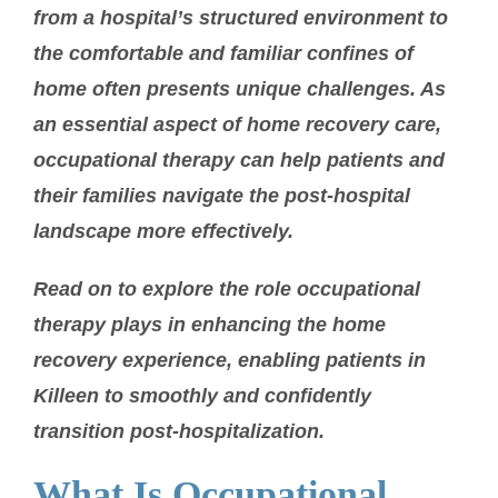
from a hospital’s structured environment to
the comfortable and familiar confines of
home often presents unique challenges. As
an essential aspect of home recovery care,
occupational therapy can help patients and
their families navigate the post-hospital
landscape more effectively.
Read on to explore the role occupational
therapy plays in enhancing the home
recovery experience, enabling patients in
Killeen to smoothly and confidently
transition post-hospitalization.
What Is Occupational