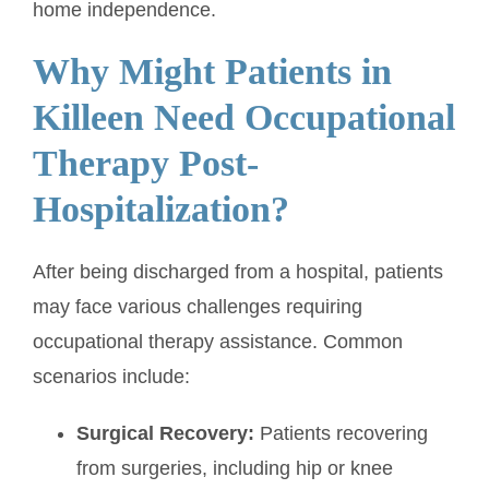
home independence.
Why Might Patients in
Killeen Need Occupational
Therapy Post-
Hospitalization?
After being discharged from a hospital, patients
may face various challenges requiring
occupational therapy assistance. Common
scenarios include:
Surgical Recovery:
Patients recovering
from surgeries, including hip or knee