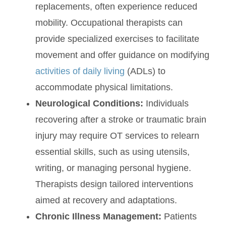
replacements, often experience reduced
mobility. Occupational therapists can
provide specialized exercises to facilitate
movement and offer guidance on modifying
activities of daily living
(ADLs) to
accommodate physical limitations.
Neurological Conditions:
Individuals
recovering after a stroke or traumatic brain
injury may require OT services to relearn
essential skills, such as using utensils,
writing, or managing personal hygiene.
Therapists design tailored interventions
aimed at recovery and adaptations.
Chronic Illness Management:
Patients