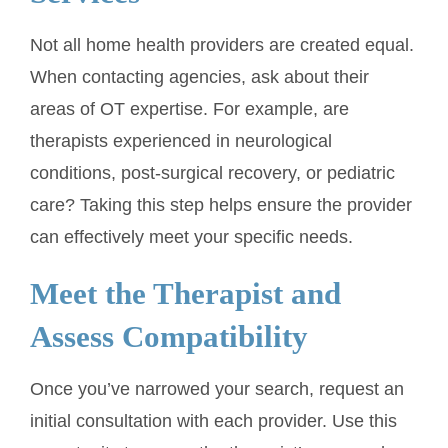
Not all home health providers are created equal.
When contacting agencies, ask about their
areas of OT expertise. For example, are
therapists experienced in neurological
conditions, post-surgical recovery, or pediatric
care? Taking this step helps ensure the provider
can effectively meet your specific needs.
Meet the Therapist and
Assess Compatibility
Once you’ve narrowed your search, request an
initial consultation with each provider. Use this