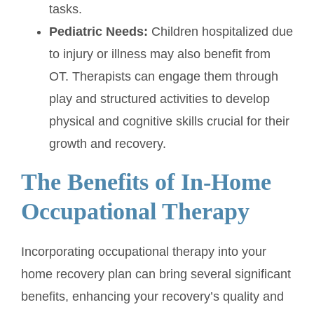
tasks.
Pediatric Needs:
Children hospitalized due
to injury or illness may also benefit from
OT. Therapists can engage them through
play and structured activities to develop
physical and cognitive skills crucial for their
growth and recovery.
The Benefits of In-Home
Occupational Therapy
Incorporating occupational therapy into your
home recovery plan can bring several significant
benefits, enhancing your recovery’s quality and