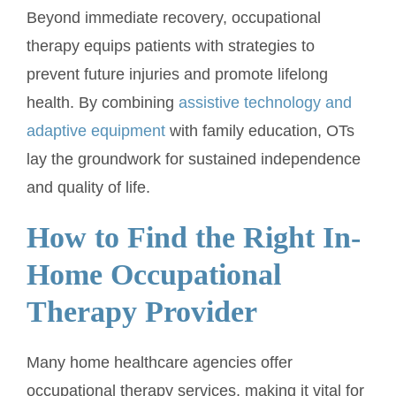
Beyond immediate recovery, occupational
therapy equips patients with strategies to
prevent future injuries and promote lifelong
health. By combining
assistive technology and
adaptive equipment
with family education, OTs
lay the groundwork for sustained independence
and quality of life.
How to Find the Right In-
Home Occupational
Therapy Provider
Many home healthcare agencies offer
occupational therapy services, making it vital for