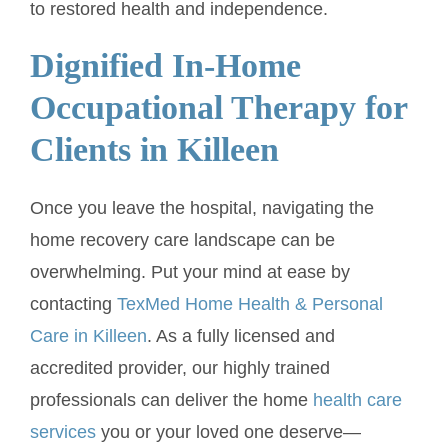
to restored health and independence.
Dignified In-Home
Occupational Therapy for
Clients in Killeen
Once you leave the hospital, navigating the
home recovery care landscape can be
overwhelming. Put your mind at ease by
contacting
TexMed Home Health & Personal
Care in Killeen
. As a fully licensed and
accredited provider, our highly trained
professionals can deliver the home
health care
services
you or your loved one deserve—