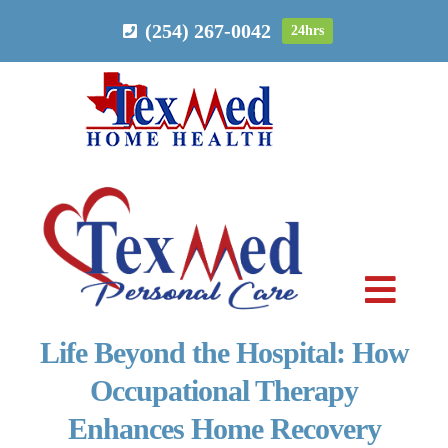
Skip
(254) 267-0042
24hrs
to
content
Toggl
Navig
Life Beyond the Hospital: How
PERSONAL CARE
Occupational Therapy
Enhances Home Recovery
HOME HEALTH