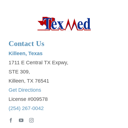
Contact Us
Killeen, Texas
1711 E Central TX Expwy,
STE 309,
Killeen, TX 76541
Get Directions
License #009578
(254) 267-0042