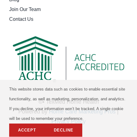
Join Our Team
Contact Us
This website stores data such as cookies to enable essential site
functionality, as well as marketing, personalization, and analytics.
©
• TexMed Home Health
If you decline, your information won’t be tracked. A single cookie
Powered by
Home Care Marketing Pros
|
will be used to remember your preference.
Privacy Policy
ACCEPT
DECLINE