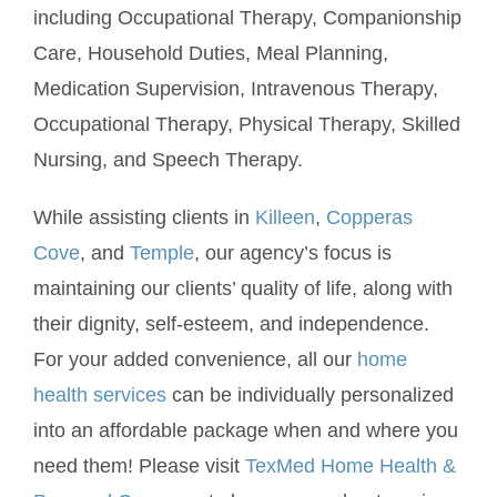
including Occupational Therapy, Companionship
Care, Household Duties, Meal Planning,
Medication Supervision, Intravenous Therapy,
Occupational Therapy, Physical Therapy, Skilled
Nursing, and Speech Therapy.
While assisting clients in
Killeen
,
Copperas
Cove
, and
Temple
, our agency’s focus is
maintaining our clients’ quality of life, along with
their dignity, self-esteem, and independence.
For your added convenience, all our
home
health services
can be individually personalized
into an affordable package when and where you
need them! Please visit
TexMed Home Health &