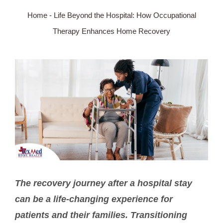
Home
-
Life Beyond the Hospital: How Occupational
SERVICE AREA
Therapy Enhances Home Recovery
ABOUT
View
Larger
BLOG
Image
Contact Us
The recovery journey after a hospital stay
can be a life-changing experience for
patients and their families. Transitioning