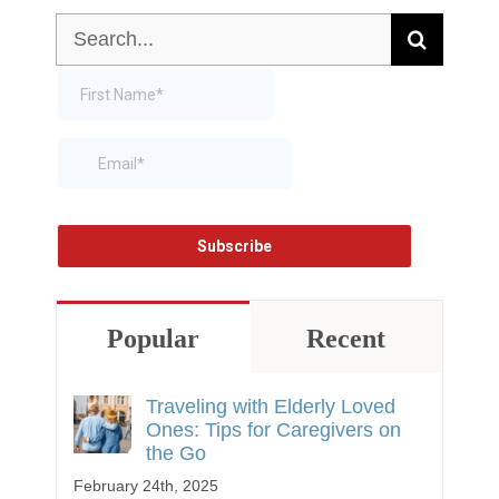
Search
for:
Popular
Recent
Traveling with Elderly Loved
Ones: Tips for Caregivers on
the Go
February 24th, 2025