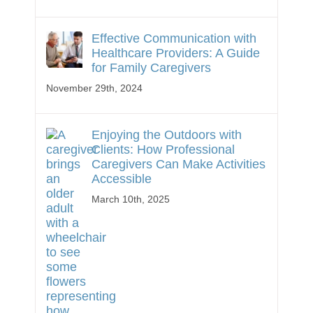
Effective Communication with
Healthcare Providers: A Guide
for Family Caregivers
November 29th, 2024
Enjoying the Outdoors with
Clients: How Professional
Caregivers Can Make Activities
Accessible
March 10th, 2025