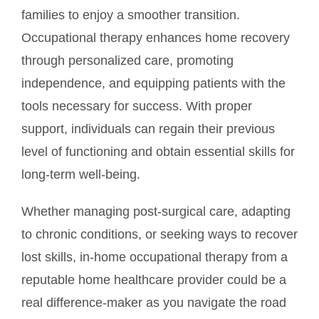
families to enjoy a smoother transition.
Occupational therapy enhances home recovery
through personalized care, promoting
independence, and equipping patients with the
tools necessary for success. With proper
support, individuals can regain their previous
level of functioning and obtain essential skills for
long-term well-being.
Whether managing post-surgical care, adapting
to chronic conditions, or seeking ways to recover
lost skills, in-home occupational therapy from a
reputable home healthcare provider could be a
real difference-maker as you navigate the road