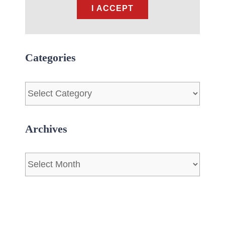
I ACCEPT
Categories
Categories
Archives
Archives