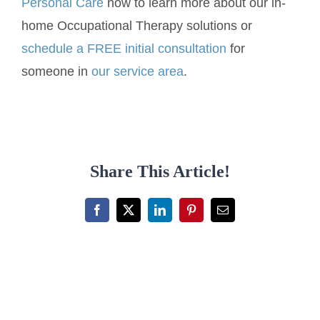
Personal Care
now to learn more about our in-
home Occupational Therapy solutions or
schedule a FREE initial consultation
for
someone in
our service area
.
Share This Article!
Facebook
X
LinkedIn
Pinterest
Email