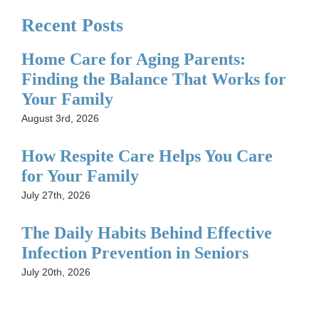
Recent Posts
Home Care for Aging Parents:
Finding the Balance That Works for
Your Family
August 3rd, 2026
How Respite Care Helps You Care
for Your Family
July 27th, 2026
The Daily Habits Behind Effective
Infection Prevention in Seniors
July 20th, 2026