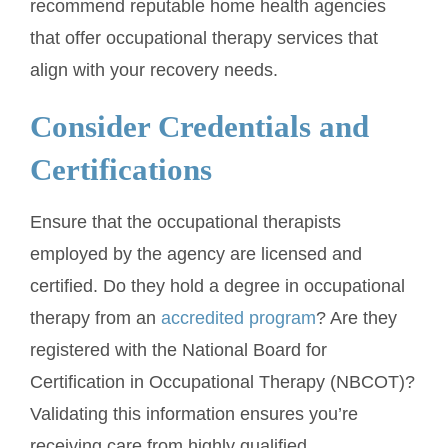
recommend reputable home health agencies
that offer occupational therapy services that
align with your recovery needs.
Consider Credentials and
Certifications
Ensure that the occupational therapists
employed by the agency are licensed and
certified. Do they hold a degree in occupational
therapy from an
accredited program
? Are they
registered with the National Board for
Certification in Occupational Therapy (NBCOT)?
Validating this information ensures you’re
receiving care from highly qualified