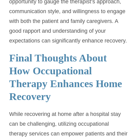
opportunity to gauge the therapist’s approach,
communication style, and willingness to engage
with both the patient and family caregivers. A
good rapport and understanding of your
expectations can significantly enhance recovery.
Final Thoughts About
How Occupational
Therapy Enhances Home
Recovery
While recovering at home after a hospital stay
can be challenging, utilizing occupational
therapy services can empower patients and their