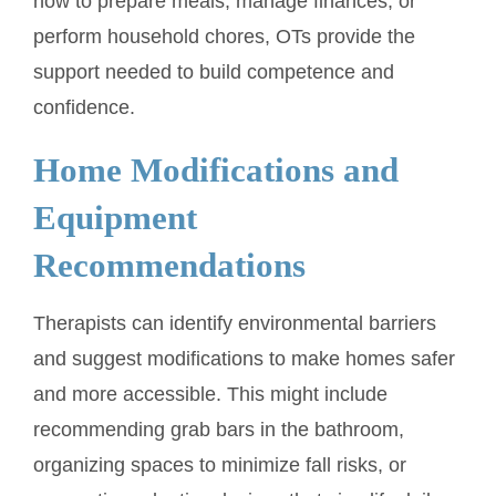
how to prepare meals, manage finances, or
perform household chores, OTs provide the
support needed to build competence and
confidence.
Home Modifications and
Equipment
Recommendations
Therapists can identify environmental barriers
and suggest modifications to make homes safer
and more accessible. This might include
recommending grab bars in the bathroom,
organizing spaces to minimize fall risks, or