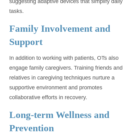
suggesting adaptive devices that simplify daily
tasks.
Family Involvement and
Support
In addition to working with patients, OTs also
engage family caregivers. Training friends and
relatives in caregiving techniques nurture a
supportive environment and promotes
collaborative efforts in recovery.
Long-term Wellness and
Prevention