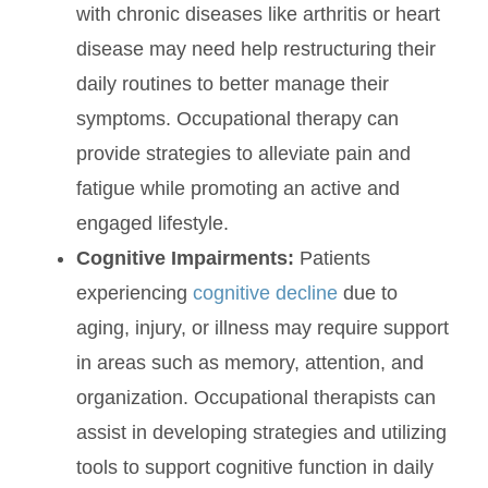
with chronic diseases like arthritis or heart
disease may need help restructuring their
daily routines to better manage their
symptoms. Occupational therapy can
provide strategies to alleviate pain and
fatigue while promoting an active and
engaged lifestyle.
Cognitive Impairments:
Patients
experiencing
cognitive decline
due to
aging, injury, or illness may require support
in areas such as memory, attention, and
organization. Occupational therapists can
assist in developing strategies and utilizing
tools to support cognitive function in daily