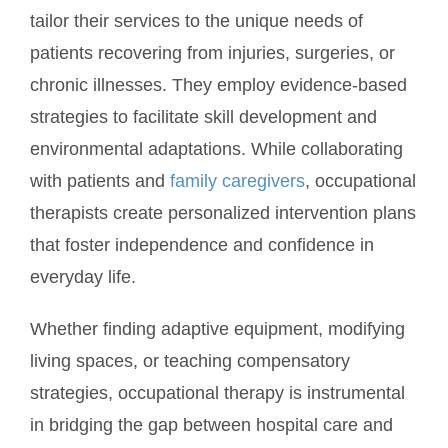
tailor their services to the unique needs of
patients recovering from injuries, surgeries, or
chronic illnesses. They employ evidence-based
strategies to facilitate skill development and
environmental adaptations. While collaborating
with patients and
family caregivers
, occupational
therapists create personalized intervention plans
that foster independence and confidence in
everyday life.
Whether finding adaptive equipment, modifying
living spaces, or teaching compensatory
strategies, occupational therapy is instrumental
in bridging the gap between hospital care and