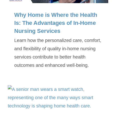
Why Home is Where the Health
Is: The Advantages of In-Home
Nursing Services
Learn how the personalized care, comfort,
and flexibility of quality in-home nursing
services contribute to better health
outcomes and enhanced well-being.