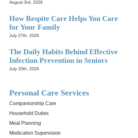
August 3rd, 2026
How Respite Care Helps You Care
for Your Family
July 27th, 2026
The Daily Habits Behind Effective
Infection Prevention in Seniors
July 20th, 2026
Personal Care Services
Companionship Care
Household Duties
Meal Planning
Medication Supervision