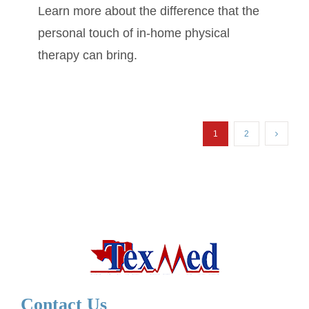
Learn more about the difference that the
personal touch of in-home physical
therapy can bring.
1
2
Contact Us