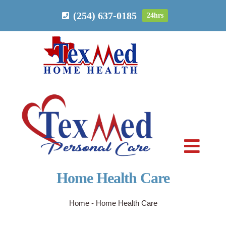
Skip
(254) 637-0185
24hrs
to
content
Toggl
Navig
Home Health Care
PERSONAL CARE
Home
-
Home Health Care
HOME HEALTH