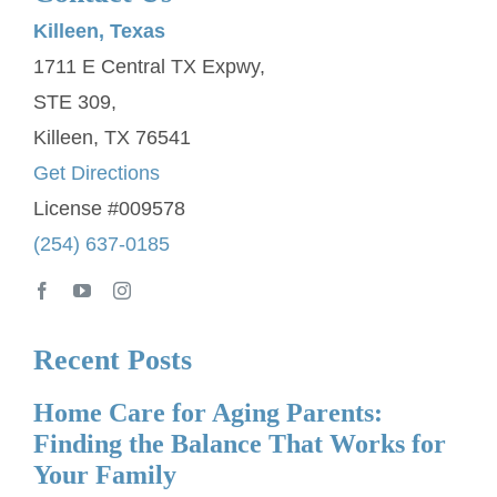
Killeen, Texas
1711 E Central TX Expwy,
STE 309,
Killeen, TX 76541
Get Directions
License #009578
(254) 637-0185
Recent Posts
Home Care for Aging Parents:
Finding the Balance That Works for
Your Family