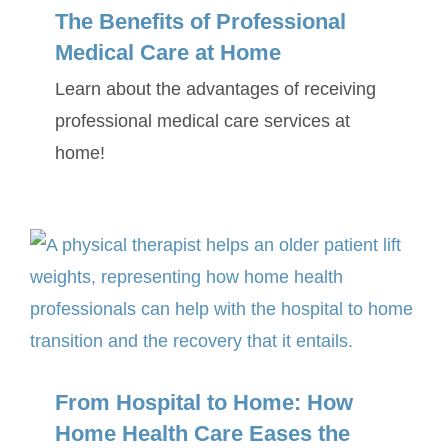
The Benefits of Professional
Medical Care at Home
Learn about the advantages of receiving
professional medical care services at
home!
From Hospital to Home: How
Home Health Care Eases the