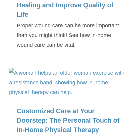
Healing and Improve Quality of
Life
Proper wound care can be more important
than you might think! See how in-home
wound care can be vital.
Customized Care at Your
Doorstep: The Personal Touch of
In-Home Physical Therapy