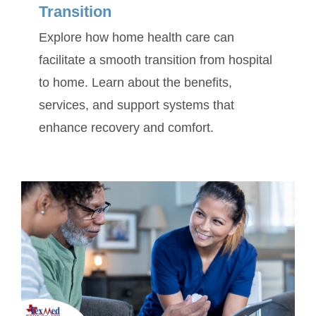
Transition
Explore how home health care can
facilitate a smooth transition from hospital
to home. Learn about the benefits,
services, and support systems that
enhance recovery and comfort.