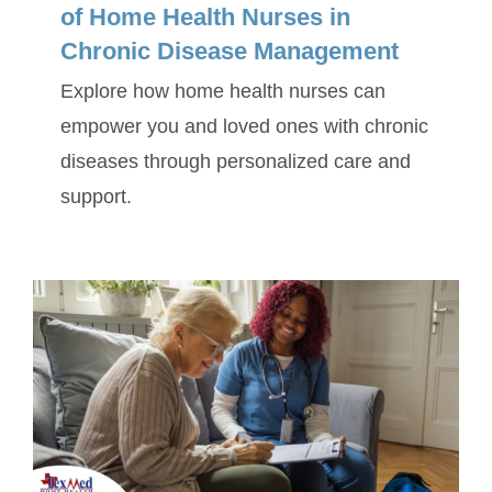
of Home Health Nurses in
Chronic Disease Management
Explore how home health nurses can
empower you and loved ones with chronic
diseases through personalized care and
support.