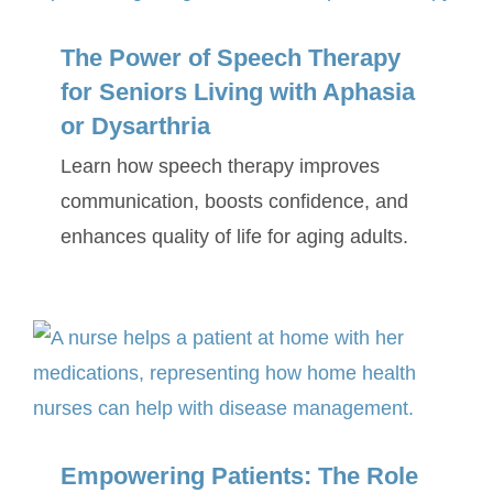
The Power of Speech Therapy
for Seniors Living with Aphasia
or Dysarthria
Learn how speech therapy improves
communication, boosts confidence, and
enhances quality of life for aging adults.
Empowering Patients: The Role