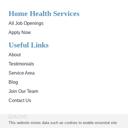
Home Health Services
All Job Openings
Apply Now
Useful Links
About
Testimonials
Service Area
Blog
Join Our Team
Contact Us
This website stores data such as cookies to enable essential site