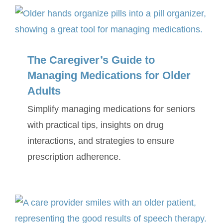
SERVICE AREA
The Caregiver’s Guide to
ABOUT
Managing Medications for Older
Adults
BLOG
Simplify managing medications for seniors
Contact Us
with practical tips, insights on drug
interactions, and strategies to ensure
prescription adherence.