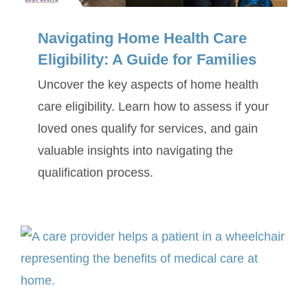
Navigating Home Health Care
Eligibility: A Guide for Families
Uncover the key aspects of home health
care eligibility. Learn how to assess if your
loved ones qualify for services, and gain
valuable insights into navigating the
qualification process.