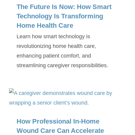
The Future Is Now: How Smart
Technology Is Transforming
Home Health Care
Learn how smart technology is
revolutionizing home health care,
enhancing patient comfort, and
streamlining caregiver responsibilities.
How Professional In-Home
Wound Care Can Accelerate