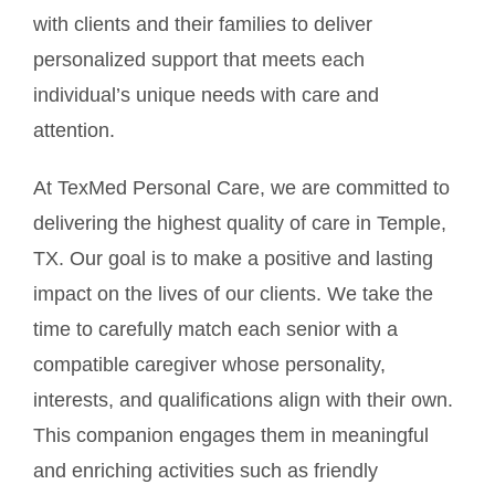
with clients and their families to deliver
personalized support that meets each
individual’s unique needs with care and
attention.
At TexMed Personal Care, we are committed to
delivering the highest quality of care in Temple,
TX. Our goal is to make a positive and lasting
impact on the lives of our clients. We take the
time to carefully match each senior with a
compatible caregiver whose personality,
interests, and qualifications align with their own.
This companion engages them in meaningful
and enriching activities such as friendly