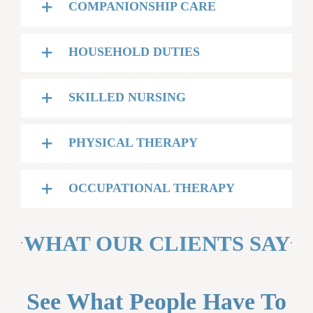
COMPANIONSHIP CARE
HOUSEHOLD DUTIES
SKILLED NURSING
PHYSICAL THERAPY
OCCUPATIONAL THERAPY
WHAT OUR CLIENTS SAY
See What People Have To