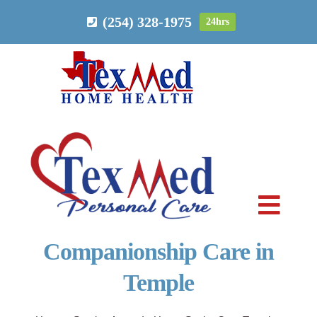
Skip
(254) 328-1975
24hrs
to
content
Toggl
Navig
Companionship Care in
PERSONAL CARE
Temple
HOME HEALTH