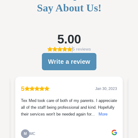
Say About Us!