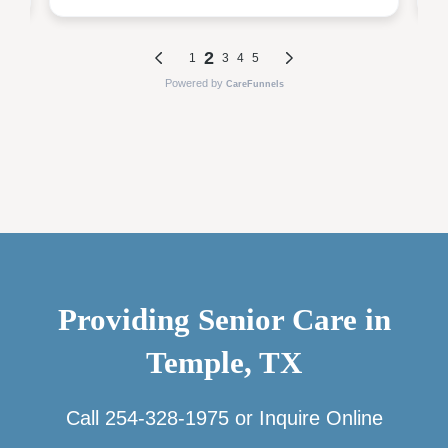
Providing Senior Care in
Temple, TX
Call
254-328-1975
or Inquire Online