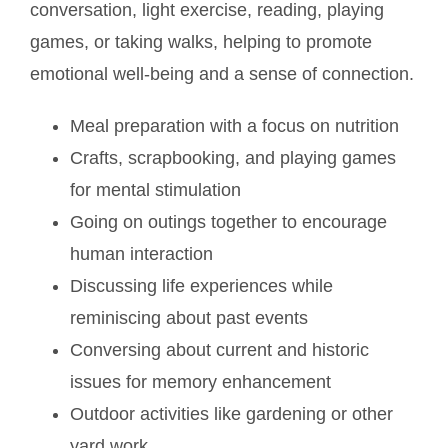
conversation, light exercise, reading, playing
games, or taking walks, helping to promote
emotional well-being and a sense of connection.
Meal preparation with a focus on nutrition
Crafts, scrapbooking, and playing games
for mental stimulation
Going on outings together to encourage
human interaction
Discussing life experiences while
reminiscing about past events
Conversing about current and historic
issues for memory enhancement
Outdoor activities like gardening or other
yard work