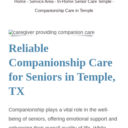
Home
-
Service Area
-
In-Home Senior Care Temple
-
Companionship Care in Temple
SERVICE AREA
ABOUT
Reliable
BLOG
Companionship Care
Contact Us
for Seniors in Temple,
TX
Companionship plays a vital role in the well-
being of seniors, offering emotional support and
enhancing their overall quality of life. While