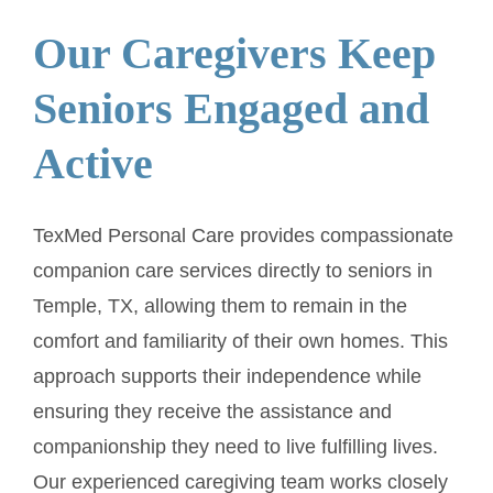
Our Caregivers Keep
Seniors Engaged and
Active
TexMed Personal Care provides compassionate
companion care services directly to seniors in
Temple, TX, allowing them to remain in the
comfort and familiarity of their own homes. This
approach supports their independence while
ensuring they receive the assistance and
companionship they need to live fulfilling lives.
Our experienced caregiving team works closely