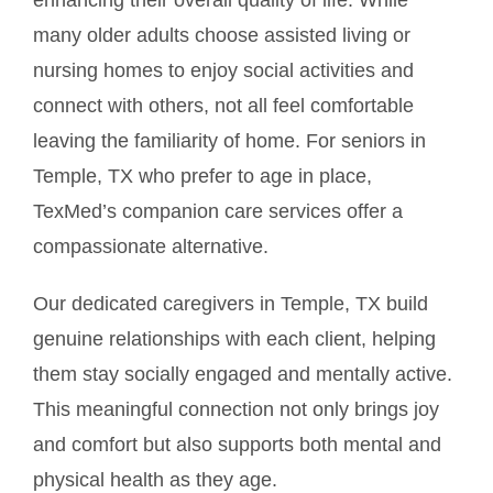
many older adults choose assisted living or
nursing homes to enjoy social activities and
connect with others, not all feel comfortable
leaving the familiarity of home. For seniors in
Temple, TX who prefer to age in place,
TexMed’s companion care services offer a
compassionate alternative.
Our dedicated caregivers in Temple, TX build
genuine relationships with each client, helping
them stay socially engaged and mentally active.
This meaningful connection not only brings joy
and comfort but also supports both mental and
physical health as they age.