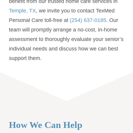
benefit from our trusted home care services in
Temple, TX
, we invite you to contact TexMed
Personal Care toll-free at
(254) 637-0185
. Our
team will promptly arrange a no-cost, in-home
assessment to thoroughly evaluate your senior’s
individual needs and discuss how we can best
support them.
How We Can Help