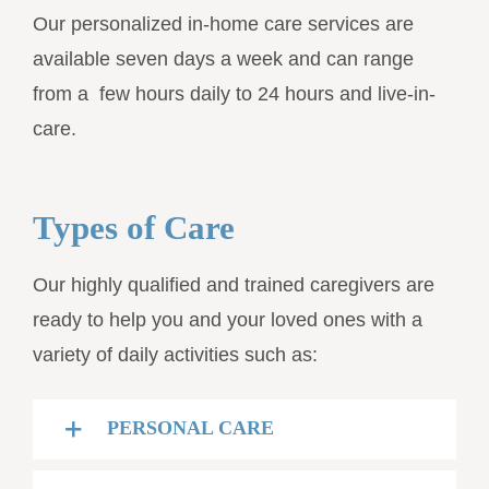
Our personalized in-home care services are
available seven days a week and can range
from a few hours daily to 24 hours and live-in-
care.
Types of Care
Our highly qualified and trained caregivers are
ready to help you and your loved ones with a
variety of daily activities such as:
PERSONAL CARE