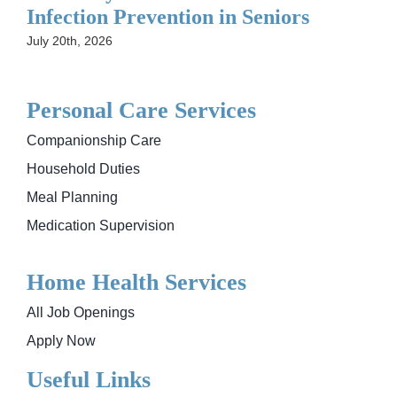
Infection Prevention in Seniors
July 20th, 2026
Personal Care Services
Companionship Care
Household Duties
Meal Planning
Medication Supervision
Home Health Services
All Job Openings
Apply Now
Useful Links