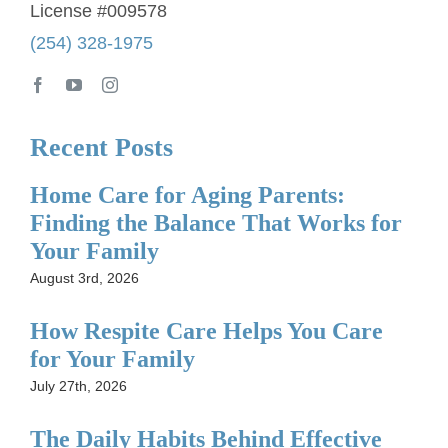
License #009578
(254) 328-1975
Recent Posts
Home Care for Aging Parents:
Finding the Balance That Works for
Your Family
August 3rd, 2026
How Respite Care Helps You Care
for Your Family
July 27th, 2026
The Daily Habits Behind Effective