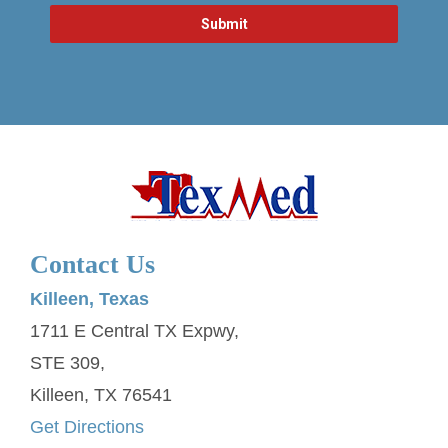
Contact Us
Killeen, Texas
1711 E Central TX Expwy,
STE 309,
Killeen, TX 76541
Get Directions