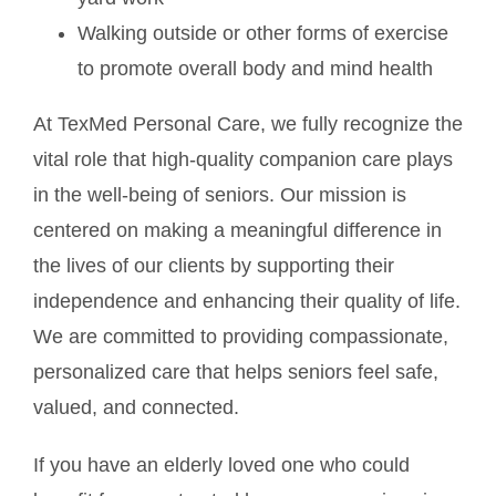
Walking outside or other forms of exercise
to promote overall body and mind health
At TexMed Personal Care, we fully recognize the
vital role that high-quality companion care plays
in the well-being of seniors. Our mission is
centered on making a meaningful difference in
the lives of our clients by supporting their
independence and enhancing their quality of life.
We are committed to providing compassionate,
personalized care that helps seniors feel safe,
valued, and connected.
If you have an elderly loved one who could