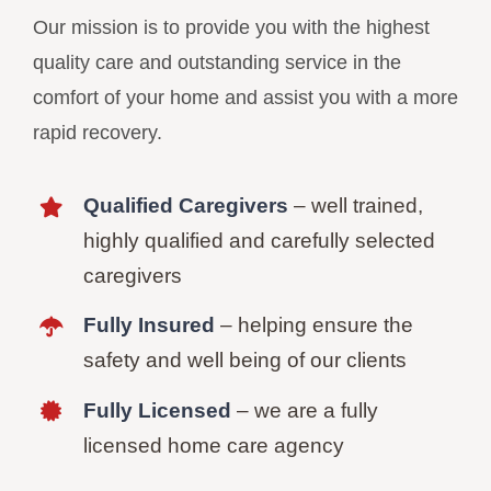
Our mission is to provide you with the highest
quality care and outstanding service in the
comfort of your home and assist you with a more
rapid recovery.
Qualified Caregivers
– well trained,
highly qualified and carefully selected
caregivers
Fully Insured
– helping ensure the
safety and well being of our clients
Fully Licensed
– we are a fully
licensed home care agency