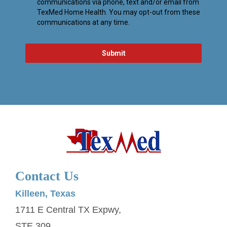
Contact Us
Killeen, Texas
1711 E Central TX Expwy,
STE 309,