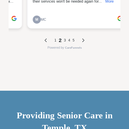
Providing Senior Care in
Temple, TX