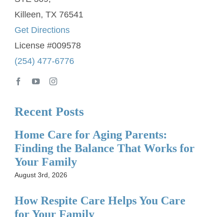
Killeen, TX 76541
Get Directions
License #009578
(254) 477-6776
Recent Posts
Home Care for Aging Parents:
Finding the Balance That Works for
Your Family
August 3rd, 2026
How Respite Care Helps You Care
for Your Family