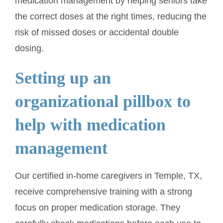
medication management by helping seniors take
the correct doses at the right times, reducing the
risk of missed doses or accidental double
dosing.
Setting up an
organizational pillbox to
help with medication
management
Our certified in-home caregivers in Temple, TX,
receive comprehensive training with a strong
focus on proper medication storage. They