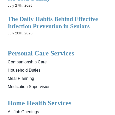
July 27th, 2026
The Daily Habits Behind Effective
Infection Prevention in Seniors
July 20th, 2026
Personal Care Services
Companionship Care
Household Duties
Meal Planning
Medication Supervision
Home Health Services
All Job Openings