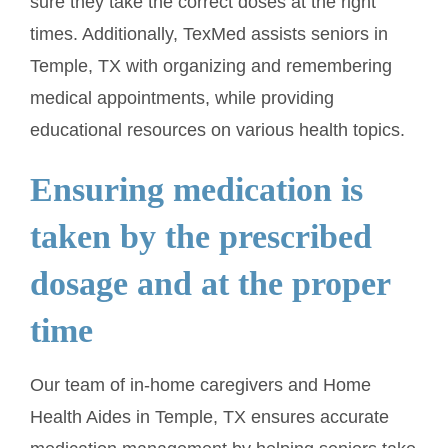
sure they take the correct doses at the right
times. Additionally, TexMed assists seniors in
Temple, TX with organizing and remembering
medical appointments, while providing
educational resources on various health topics.
Ensuring medication is
taken by the prescribed
dosage and at the proper
time
Our team of in-home caregivers and Home
Health Aides in Temple, TX ensures accurate