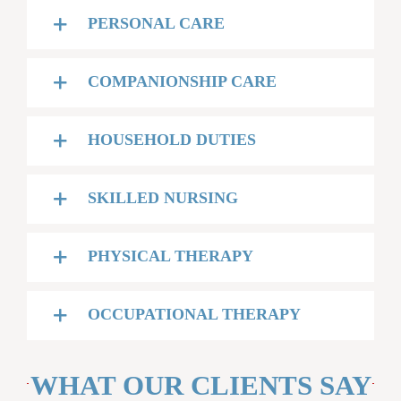
PERSONAL CARE
COMPANIONSHIP CARE
HOUSEHOLD DUTIES
SKILLED NURSING
PHYSICAL THERAPY
OCCUPATIONAL THERAPY
WHAT OUR CLIENTS SAY