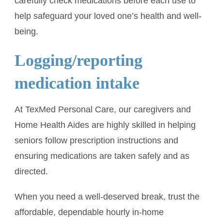
carefully check medications before each use to
help safeguard your loved one’s health and well-
being.
Logging/reporting
medication intake
At TexMed Personal Care, our caregivers and
Home Health Aides are highly skilled in helping
seniors follow prescription instructions and
ensuring medications are taken safely and as
directed.
When you need a well-deserved break, trust the
affordable, dependable hourly in-home