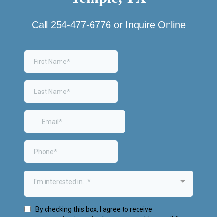
Call
254-477-6776
or Inquire Online