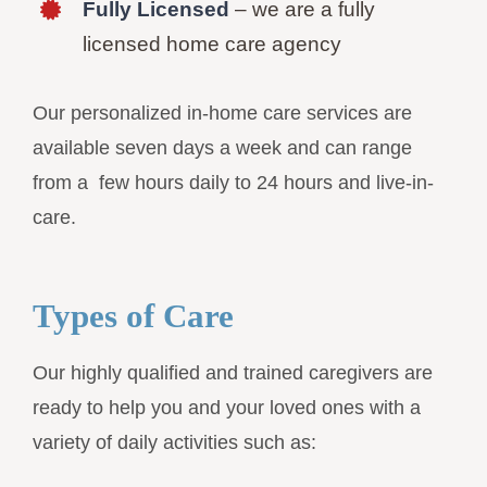
Fully Licensed
– we are a fully
licensed home care agency
Our personalized in-home care services are
available seven days a week and can range
from a few hours daily to 24 hours and live-in-
care.
Types of Care
Our highly qualified and trained caregivers are
ready to help you and your loved ones with a
variety of daily activities such as: