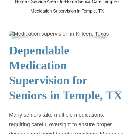
Home
-
Service Area
-
In-Home Senior Care Temple
-
Medication Supervision in Temple, TX
SERVICE AREA
ABOUT
Dependable
BLOG
Medication
Contact Us
Supervision for
Seniors in Temple, TX
Many seniors take multiple medications,
requiring careful oversight to ensure proper
dosages and avoid harmful reactions. Managing