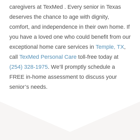
caregivers at TexMed . Every senior in Texas
deserves the chance to age with dignity,
comfort, and independence in their own home. If
you have a loved one who could benefit from our
exceptional home care services in
Temple, TX
,
call
TexMed Personal Care
toll-free today at
(254) 328-1975
. We’ll promptly schedule a
FREE in-home assessment to discuss your
senior’s needs.