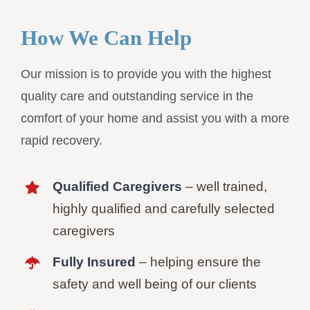
How We Can Help
Our mission is to provide you with the highest
quality care and outstanding service in the
comfort of your home and assist you with a more
rapid recovery.
Qualified Caregivers
– well trained,
highly qualified and carefully selected
caregivers
Fully Insured
– helping ensure the
safety and well being of our clients