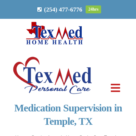
Skip
(254) 477-6776
24hrs
to
content
Toggl
Navig
Medication Supervision in
PERSONAL CARE
Temple, TX
HOME HEALTH