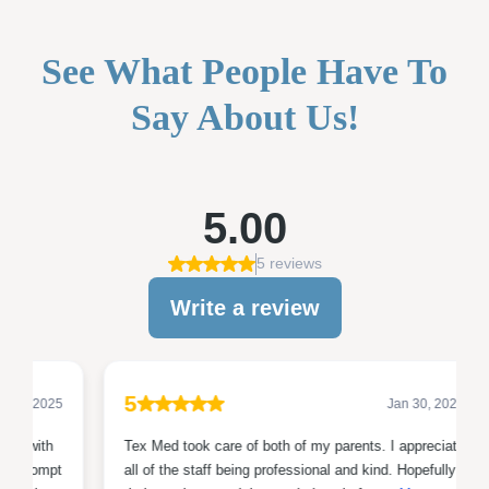
See What People Have To
Say About Us!