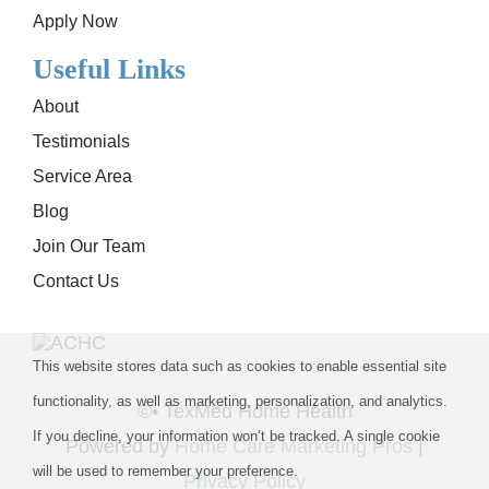
Apply Now
Useful Links
About
Testimonials
Service Area
Blog
Join Our Team
Contact Us
This website stores data such as cookies to enable essential site
functionality, as well as marketing, personalization, and analytics.
©
• TexMed Home Health
If you decline, your information won’t be tracked. A single cookie
Powered by
Home Care Marketing Pros
|
will be used to remember your preference.
Privacy Policy