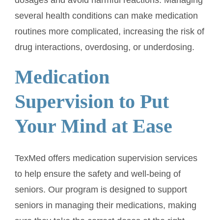
several health conditions can make medication
routines more complicated, increasing the risk of
drug interactions, overdosing, or underdosing.
Medication
Supervision to Put
Your Mind at Ease
TexMed offers medication supervision services
to help ensure the safety and well-being of
seniors. Our program is designed to support
seniors in managing their medications, making